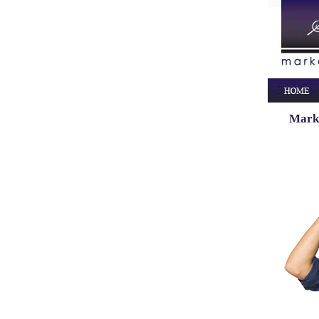
Marke