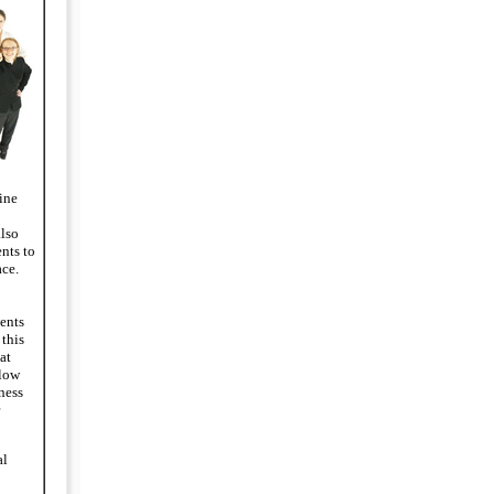
ine
also
nts to
ce.
ents
 this
at
llow
ness
al