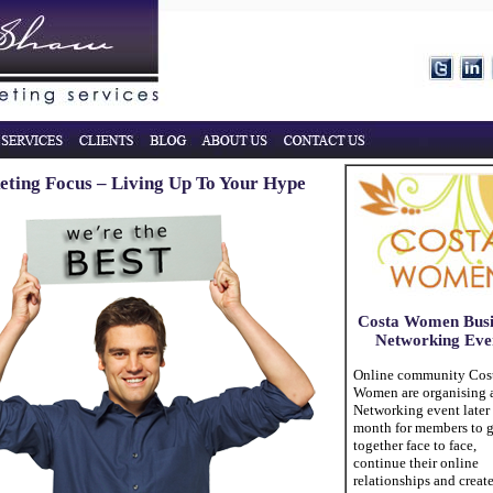
ting Focus – Living Up To Your Hype
Costa Women Busi
Networking Eve
Online community Cos
Women are organising 
Networking event later 
month for members to g
together face to face,
continue their online
relationships and creat