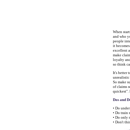
When start
and who you
people inte
it becomes
excellent a
make claim
loyalty an
so think c
It's better
unrealisti
So make su
of claims s
quickest". 
Dos and D
• Do under
• Do train
• Do only 
• Don't thi