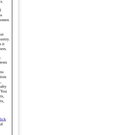
s.
l
ss
women
ut
ountry.
 it
ers.
n
rests
to
tion
,
Baby
 You
ts,
ts,
lick
nd