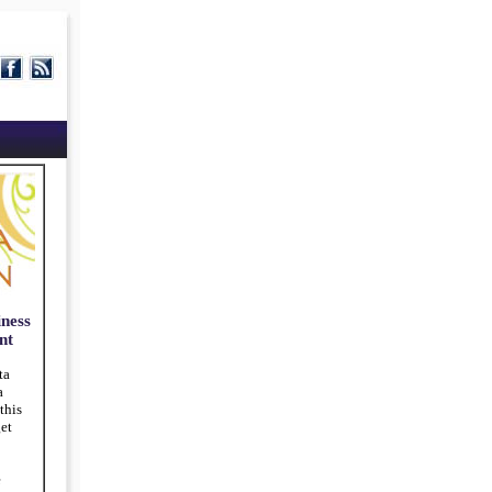
ness
nt
ta
a
this
et
e