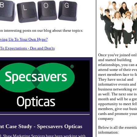
o interesting posts on our blog about these topics:
iving Up To Your Own Hype?
To Expectations - Dos and Don'ts
Once you've joined onl
and started building
relationships, you can 
attend some of their eve
meet members face to fa
They have social and
informative events and
business networking ev
as well. The next one is
month and will be a gre
opportunity to meet fe
members, give out busi
cards and promote your
company.
nt Case Study - Specsavers Opticas
Below is all the essenti
information:
0, Shaw Marketing Services have been working with