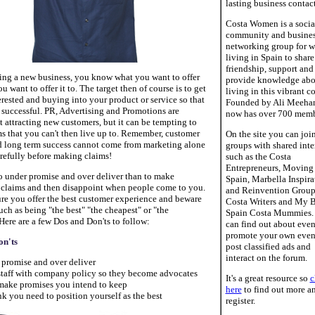
lasting business contact
Costa Women is a socia
community and busine
networking group for 
living in Spain to share
friendship, support and
ing a new business, you know what you want to offer
provide knowledge abo
 want to offer it to. The target then of course is to get
living in this vibrant c
rested and buying into your product or service so that
Founded by Ali Meehan
 successful. PR, Advertising and Promotions are
now has over 700 memb
t attracting new customers, but it can be tempting to
s that you can't then live up to. Remember, customer
On the site you can joi
d long term success cannot come from marketing alone
groups with shared inte
arefully before making claims!
such as the Costa
Entrepreneurs, Moving 
 to under promise and over deliver than to make
Spain, Marbella Inspira
c claims and then disappoint when people come to you.
and Reinvention Group
re you offer the best customer experience and beware
Costa Writers and My 
uch as being "the best" "the cheapest" or "the
Spain Costa Mummies.
Here are a few Dos and Don'ts to follow:
can find out about even
promote your own even
on'ts
post classified ads and
interact on the forum.
 promise and over deliver
 staff with company policy so they become advocates
It's a great resource so
c
make promises you intend to keep
here
to find out more a
nk you need to position yourself as the best
register.