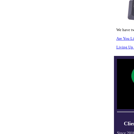
We have tw
Are You L
Living Up 
Clie
Since 201