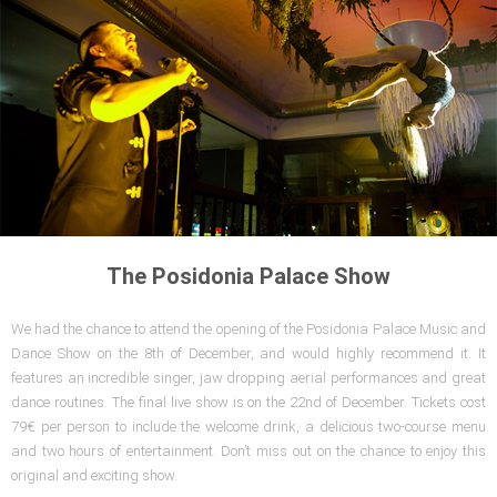
The Posidonia Palace Show
We had the chance to attend the opening of the Posidonia Palace Music and
Dance Show on the 8th of December, and would highly recommend it. It
features an incredible singer, jaw dropping aerial performances and great
dance routines. The final live show is on the 22nd of December. Tickets cost
79€ per person to include the welcome drink, a delicious two-course menu
and two hours of entertainment. Don’t miss out on the chance to enjoy this
original and exciting show.