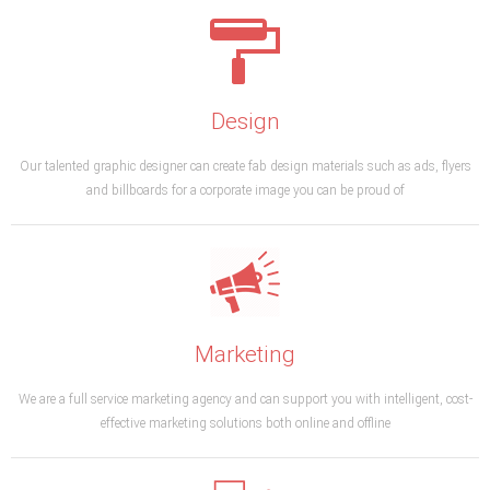
Design
Our talented graphic designer can create fab design materials such as ads, flyers
and billboards for a corporate image you can be proud of
Marketing
We are a full service marketing agency and can support you with intelligent, cost-
effective marketing solutions both online and offline