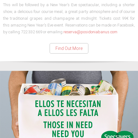
This will be followed by a New Year’s Eve spectacular, including a shorter
show, a delicious four course meal, a great party atmosphere and of course
the traditional grapes and champagne at midnight. Tickets cost 99€ for
this amazing New Year’s Eve event. Reservations can be made on Facebook,
by calling 722 332 669 or emailing
reserva@posidoniabanus.com
Find Out More