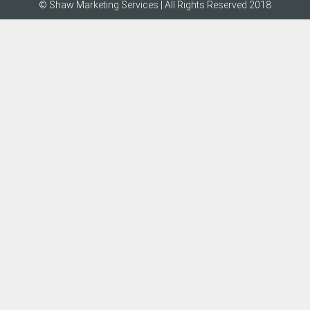
© Shaw Marketing Services | All Rights Reserved 2018