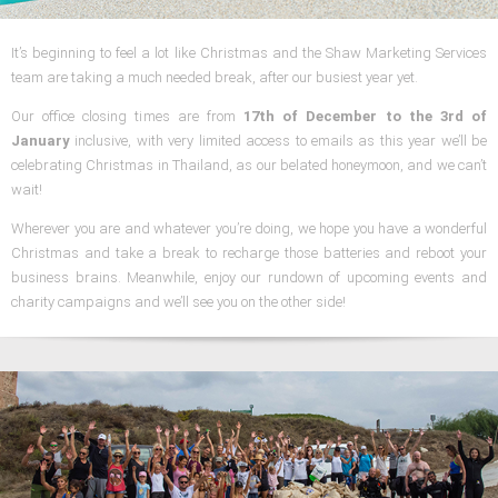
It’s beginning to feel a lot like Christmas and the Shaw Marketing Services
team are taking a much needed break, after our busiest year yet.
Our office closing times are from
17th of December to the 3rd of
January
inclusive, with very limited access to emails as this year we’ll be
celebrating Christmas in Thailand, as our belated honeymoon, and we can’t
wait!
Wherever you are and whatever you’re doing, we hope you have a wonderful
Christmas and take a break to recharge those batteries and reboot your
business brains. Meanwhile, enjoy our rundown of upcoming events and
charity campaigns and we’ll see you on the other side!