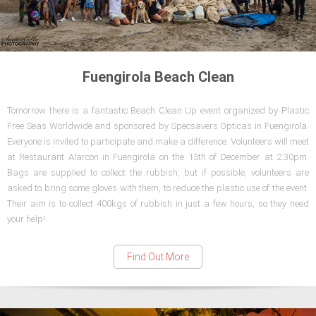
Fuengirola Beach Clean
Tomorrow there is a fantastic Beach Clean Up event organized by Plastic
Free Seas Worldwide and sponsored by Specsavers Opticas in Fuengirola.
Everyone is invited to participate and make a difference. Volunteers will meet
at Restaurant Alarcon in Fuengirola on the 15th of December at 2.30pm.
Bags are supplied to collect the rubbish, but if possible, volunteers are
asked to bring some gloves with them, to reduce the plastic use of the event.
Their aim is to collect 400kgs of rubbish in just a few hours, so they need
your help!
Find Out More