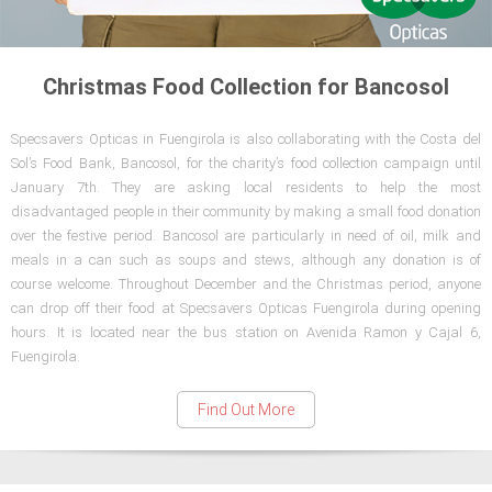
Christmas Food Collection for Bancosol
Specsavers Opticas in Fuengirola is also collaborating with the Costa del
Sol’s Food Bank, Bancosol, for the charity’s food collection campaign until
January 7th. They are asking local residents to help the most
disadvantaged people in their community by making a small food donation
over the festive period. Bancosol are particularly in need of oil, milk and
meals in a can such as soups and stews, although any donation is of
course welcome. Throughout December and the Christmas period, anyone
can drop off their food at Specsavers Opticas Fuengirola during opening
hours. It is located near the bus station on Avenida Ramon y Cajal 6,
Fuengirola.
Find Out More