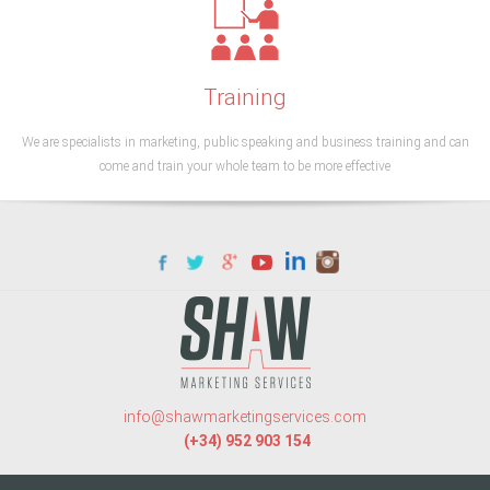
Training
We are specialists in marketing, public speaking and business training and can
come and train your whole team to be more effective
info@shawmarketingservices.com
(+34) 952 903 154