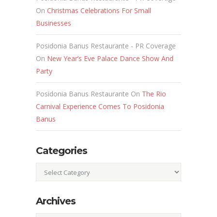
On
Christmas Celebrations For Small
Businesses
Posidonia Banus Restaurante - PR Coverage
On
New Year’s Eve Palace Dance Show And
Party
Posidonia Banus Restaurante
On
The Rio
Carnival Experience Comes To Posidonia
Banus
Categories
Categories
Archives