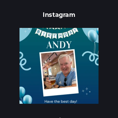
Instagram