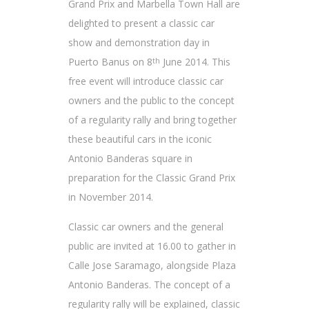
Grand Prix and Marbella Town Hall are
delighted to present a classic car
show and demonstration day in
Puerto Banus on 8
June 2014. This
th
free event will introduce classic car
owners and the public to the concept
of a regularity rally and bring together
these beautiful cars in the iconic
Antonio Banderas square in
preparation for the Classic Grand Prix
in November 2014.
Classic car owners and the general
public are invited at 16.00 to gather in
Calle Jose Saramago, alongside Plaza
Antonio Banderas. The concept of a
regularity rally will be explained, classic