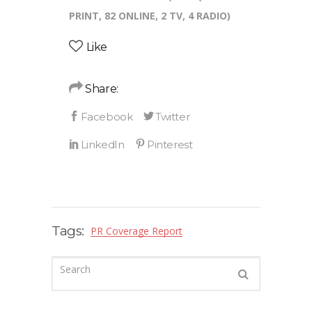
PRINT, 82 ONLINE, 2 TV, 4 RADIO)
Like
Share:
Tags:
PR Coverage Report