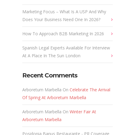
Marketing Focus – What Is A USP And Why
Does Your Business Need One In 2026?
How To Approach B2B Marketing In 2026
Spanish Legal Experts Available For Interview
At A Place In The Sun London
Recent Comments
Arboretum Marbella
On
Celebrate The Arrival
Of Spring At Arboretum Marbella
Arboretum Marbella
On
Winter Fair At
Arboretum Marbella
Posidonia Banus Restaurante - PR Coverage