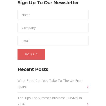
Sign Up To Our Newsletter
Recent Posts
What Food Can You Take To The UK From
Spain?
Ten Tips For Summer Business Survival In
2026