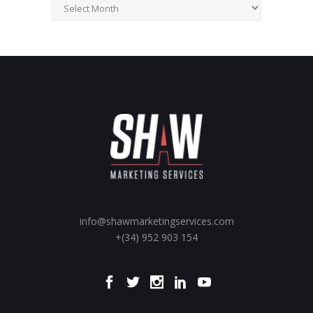
Archives
info@shawmarketingservices.com
+(34) 952 903 154