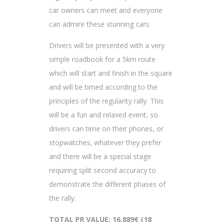
car owners can meet and everyone
can admire these stunning cars.
Drivers will be presented with a very
simple roadbook for a 5km route
which will start and finish in the square
and will be timed according to the
principles of the regularity rally. This
will be a fun and relaxed event, so
drivers can time on their phones, or
stopwatches, whatever they prefer
and there will be a special stage
requiring split second accuracy to
demonstrate the different phases of
the rally.
TOTAL PR VALUE: 16,889€ (18