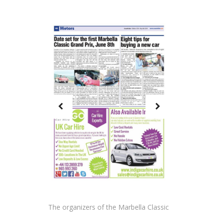
The organizers of the Marbella Classic