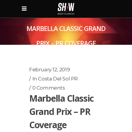
MARBELLA CLASSIC GRAND
PRIX – PR COVERAGE
February 12, 2019
In
Costa Del Sol PR
0 Comments
Marbella Classic
Grand Prix – PR
Coverage