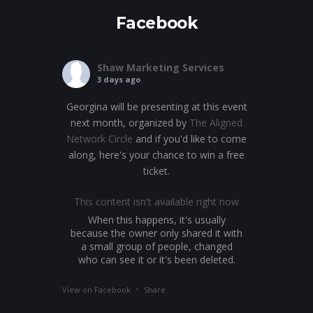
Facebook
Shaw Marketing Services
3 days ago
Georgina will be presenting at this event
next month, organized by
The Aligned
Network Circle
and if you'd like to come
along, here's your chance to win a free
ticket.
This content isn't available right now
When this happens, it's usually
because the owner only shared it with
a small group of people, changed
who can see it or it's been deleted.
·
View on Facebook
Share