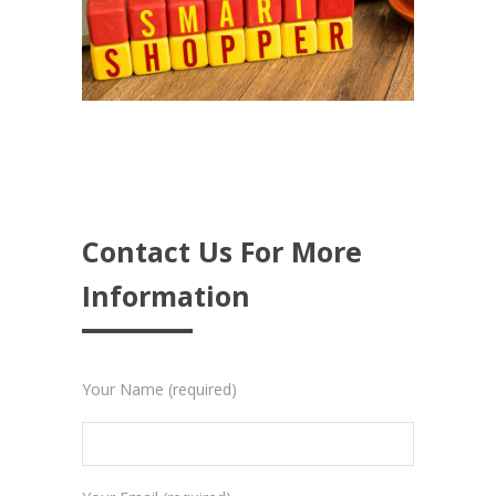
Contact Us For More
Information
Your Name (required)