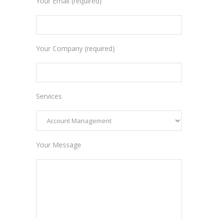
Your Email (required)
Your Company (required)
Services
Your Message