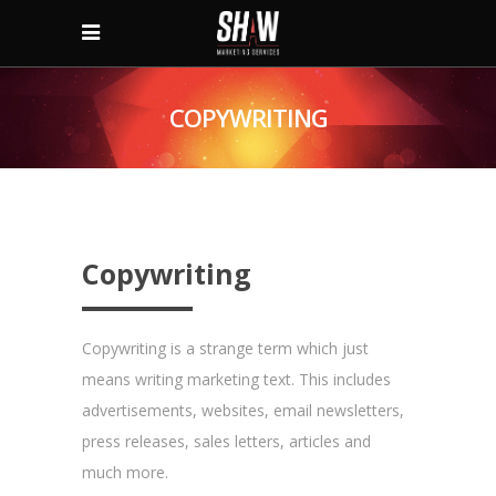
COPYWRITING
Copywriting
Copywriting is a strange term which just
means writing marketing text. This includes
advertisements, websites, email newsletters,
press releases, sales letters, articles and
much more.