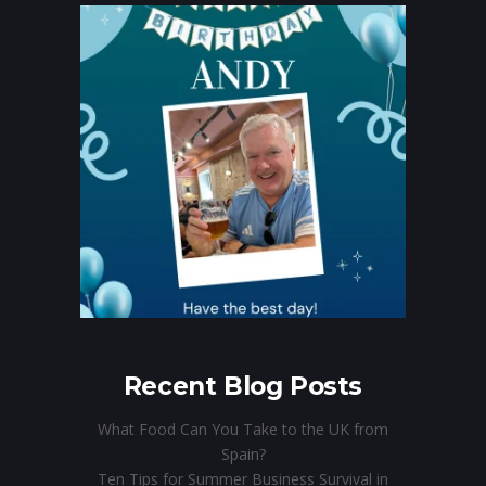
Recent Blog Posts
What Food Can You Take to the UK from
Spain?
Ten Tips for Summer Business Survival in