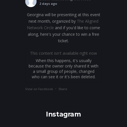
2 days ago
Georgina will be presenting at this event
next month, organized by
The Aligned
Network Circle
and if you'd like to come
along, here's your chance to win a free
ticket.
This content isn't available right now
When this happens, it's usually
because the owner only shared it with
a small group of people, changed
who can see it or it's been deleted.
·
View on Facebook
Share
Instagram