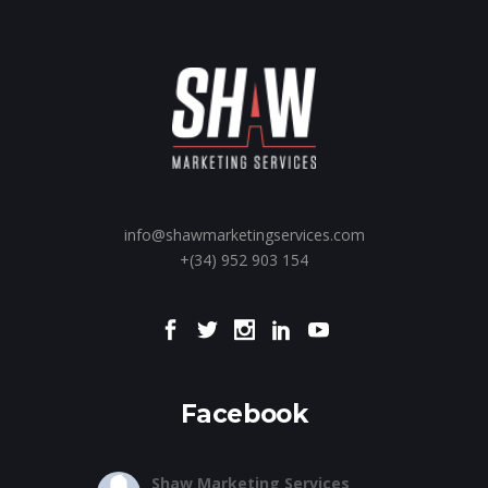
info@shawmarketingservices.com
+(34) 952 903 154
Facebook
Shaw Marketing Services