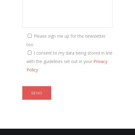
Please sign me up for the newsletter
too
I consent to my data being stored in line
with the guidelines set out in your
Privacy
Policy