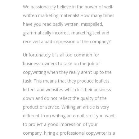
We passionately believe in the power of well-
written marketing materials! How many times
have you read badly written, misspelled,
grammatically incorrect marketing text and
received a bad impression of the company?
Unfortunately it is all too common for
business-owners to take on the job of
copywriting when they really aren’t up to the
task. This means that they produce leaflets,
letters and websites which let their business
down and do not reflect the quality of the
product or service. Writing an article is very
different from writing an email, so if you want
to project a good impression of your
company, hiring a professional copywriter is a