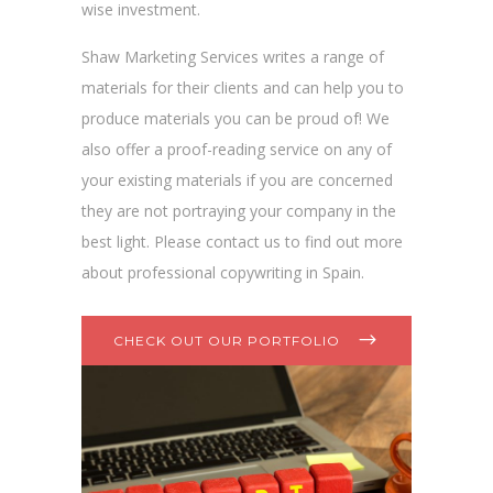
wise investment.
Shaw Marketing Services writes a range of
materials for their clients and can help you to
produce materials you can be proud of! We
also offer a proof-reading service on any of
your existing materials if you are concerned
they are not portraying your company in the
best light. Please contact us to find out more
about professional copywriting in Spain.
CHECK OUT OUR PORTFOLIO