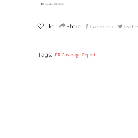
Like
Share:
Tags:
PR Coverage Report