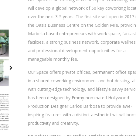
will develop a global network of 50 key coworking loca
over the next 3-5 years. The first site will open in 2017 
the Oasis Business Centre on the Golden Mile, providi
Marbella based entrepreneurs with work space, fantast
facilities, a strong business network, corporate wellnes
and professional development opportunities for a
manageable monthly fee.
Our Space offers private offices, permanent office spa
in a shared coworking environment and hot desking, a
with cutting-edge technology, and lifestyle savvy service
has been designed by Emmy-nominated Hollywood
Production Designer Carlos Barbosa to provide awe-
inspiring features with a distinct aesthetic that will boo
productivity and creativity.