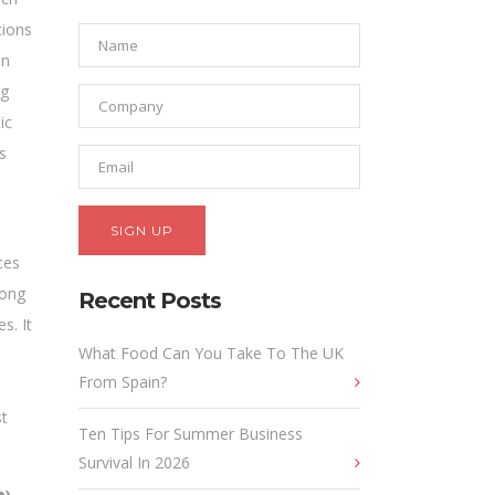
tions
in
ng
ic
s
ces
long
Recent Posts
s. It
What Food Can You Take To The UK
From Spain?
st
Ten Tips For Summer Business
Survival In 2026