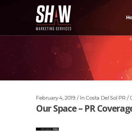
H
February 4, 2019
In
Costa Del Sol PR
Our Space – PR Coverag