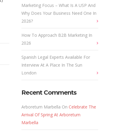
t)
Marketing Focus – What Is A USP And
Why Does Your Business Need One In
2026?
How To Approach B2B Marketing In
2026
Spanish Legal Experts Available For
Interview At A Place In The Sun
London
Recent Comments
Arboretum Marbella
On
Celebrate The
Arrival Of Spring At Arboretum
Marbella