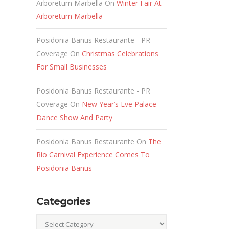
Arboretum Marbella
On
Winter Fair At
Arboretum Marbella
Posidonia Banus Restaurante - PR
Coverage
On
Christmas Celebrations
For Small Businesses
Posidonia Banus Restaurante - PR
Coverage
On
New Year’s Eve Palace
Dance Show And Party
Posidonia Banus Restaurante
On
The
Rio Carnival Experience Comes To
Posidonia Banus
Categories
Categories