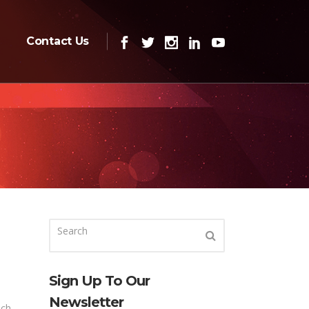
Contact Us
Sign Up To Our
Newsletter
ich