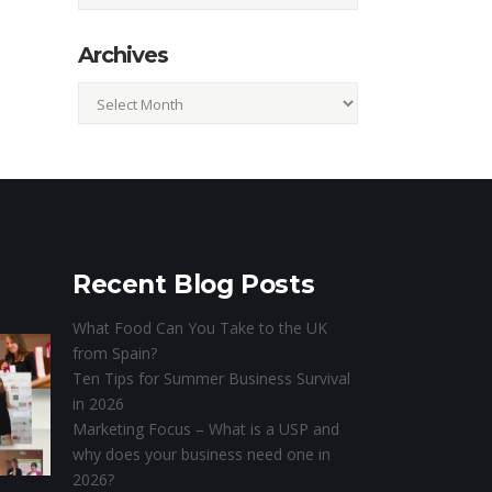
Archives
Archives
Recent Blog Posts
What Food Can You Take to the UK
from Spain?
Ten Tips for Summer Business Survival
in 2026
Marketing Focus – What is a USP and
why does your business need one in
2026?