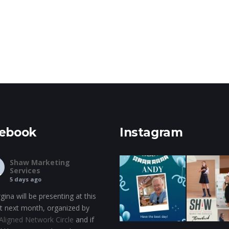
ebook
Instagram
Shaw Marketing
Services
5 days ago
gina will be presenting at this
t next month, organized by
Aligned Network Circle
and if