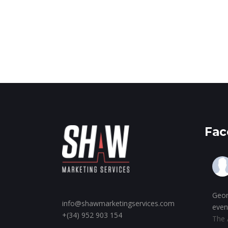
Fac
Geor
info@shawmarketingservices.com
even
+(34) 952 903 154
The 