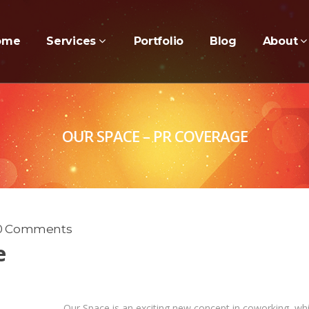
ome
Services
Portfolio
Blog
About
OUR SPACE – PR COVERAGE
0 Comments
e
Our Space is an exciting new concept in coworking, wh