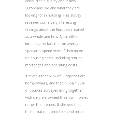
conducted a survey about how
Europeans live and what they are
looking for in housing. This survey
revealed some very interesting
findings about the European market
as a whole and how Spain differs,
including the fact that on average
Spaniards spend 50% of their income
on housing costs, including rent or
mortgages and operating costs.
It reveals that 61% of Europeans are
homeowners, and that in Spain 80%
of couples surveyed living together
with children, owned their own homes
rather than rented. It showed that
those that rent tend to spend more