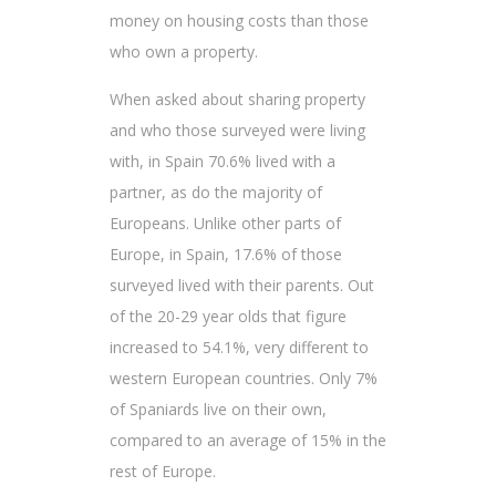
money on housing costs than those
who own a property.
When asked about sharing property
and who those surveyed were living
with, in Spain 70.6% lived with a
partner, as do the majority of
Europeans. Unlike other parts of
Europe, in Spain, 17.6% of those
surveyed lived with their parents. Out
of the 20-29 year olds that figure
increased to 54.1%, very different to
western European countries. Only 7%
of Spaniards live on their own,
compared to an average of 15% in the
rest of Europe.