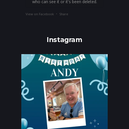
who can see it or it's been deleted.
·
View on Facebook
Share
Instagram