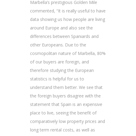
Marbella’s prestigious Golden Mile
commented, “It is really useful to have
data showing us how people are living
around Europe and also see the
differences between Spaniards and
other Europeans. Due to the
cosmopolitan nature of Marbella, 80%
of our buyers are foreign, and
therefore studying the European
statistics is helpful for us to
understand them better. We see that
the foreign buyers disagree with the
statement that Spain is an expensive
place to live, seeing the benefit of
comparatively low property prices and
long term rental costs, as well as