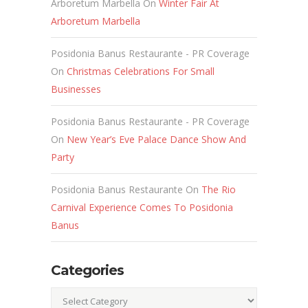
Arboretum Marbella
On
Winter Fair At
Arboretum Marbella
Posidonia Banus Restaurante - PR Coverage
On
Christmas Celebrations For Small
Businesses
Posidonia Banus Restaurante - PR Coverage
On
New Year’s Eve Palace Dance Show And
Party
Posidonia Banus Restaurante
On
The Rio
Carnival Experience Comes To Posidonia
Banus
Categories
Categories