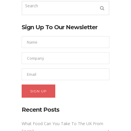
Sign Up To Our Newsletter
Recent Posts
What Food Can You Take To The UK From