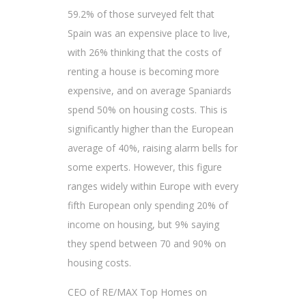
59.2% of those surveyed felt that
Spain was an expensive place to live,
with 26% thinking that the costs of
renting a house is becoming more
expensive, and on average Spaniards
spend 50% on housing costs. This is
significantly higher than the European
average of 40%, raising alarm bells for
some experts. However, this figure
ranges widely within Europe with every
fifth European only spending 20% of
income on housing, but 9% saying
they spend between 70 and 90% on
housing costs.
CEO of RE/MAX Top Homes on