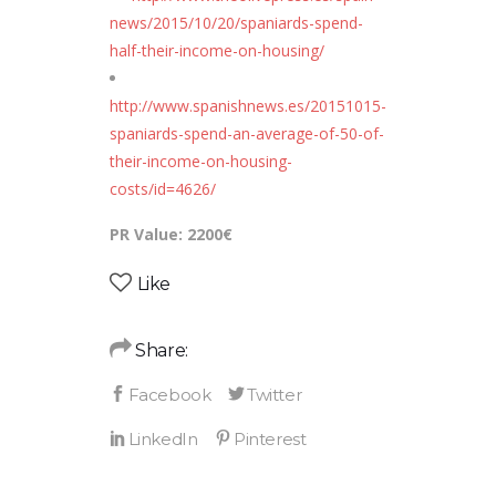
news/2015/10/20/spaniards-spend-
half-their-income-on-housing/
http://www.spanishnews.es/20151015-
spaniards-spend-an-average-of-50-of-
their-income-on-housing-
costs/id=4626/
PR Value: 2200€
Like
Share: