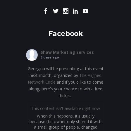
Facebook
Shaw Marketing Services
3 days ago
Georgina will be presenting at this event
next month, organized by
The Aligned
Network Circle
and if you'd like to come
along, here's your chance to win a free
ticket.
This content isn't available right now
When this happens, it's usually
because the owner only shared it with
a small group of people, changed