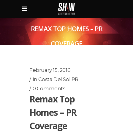
REMAX TOP HOMES – PR
COVERAGE
February 15, 2016
In
Costa Del Sol PR
0 Comments
Remax Top
Homes – PR
Coverage