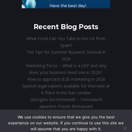
Recent Blog Posts
What Food Can You Take to the UK from
Spain?
Ten Tips for Summer Business Survival in
2026
Marketing Focus – What is a USP and why
does your business need one in 2026?
How to approach B2B marketing in 2026
Spanish legal experts available for interview at
A Place in the Sun London
Georgina Recommends – Tomodachi
Japanese Fusion Restaurant
Direct Marketing in the Digital Age: Why Email
We use cookies to ensure that we give you the best
is Still King
experience on our website. If you continue to use this site we
will assume that you are happy with it.