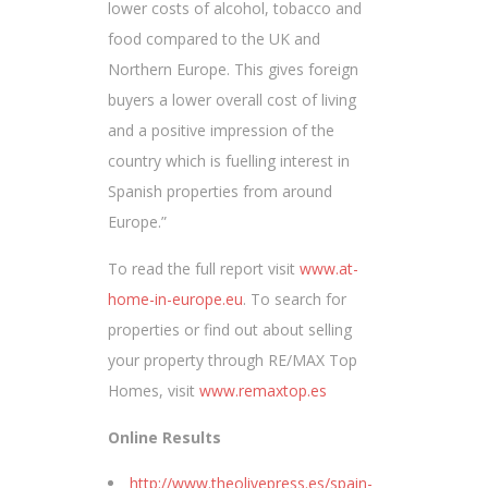
lower costs of alcohol, tobacco and
food compared to the UK and
Northern Europe. This gives foreign
buyers a lower overall cost of living
and a positive impression of the
country which is fuelling interest in
Spanish properties from around
Europe.”
To read the full report visit
www.at-
home-in-europe.eu
. To search for
properties or find out about selling
your property through RE/MAX Top
Homes, visit
www.remaxtop.es
Online Results
http://www.theolivepress.es/spain-