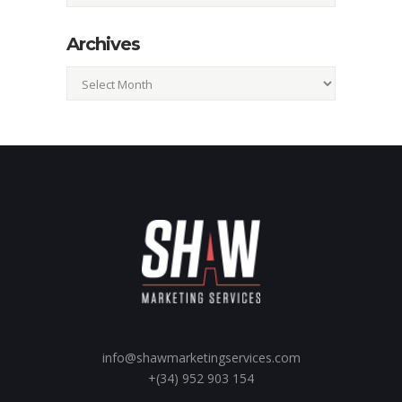
Archives
Archives
info@shawmarketingservices.com
+(34) 952 903 154