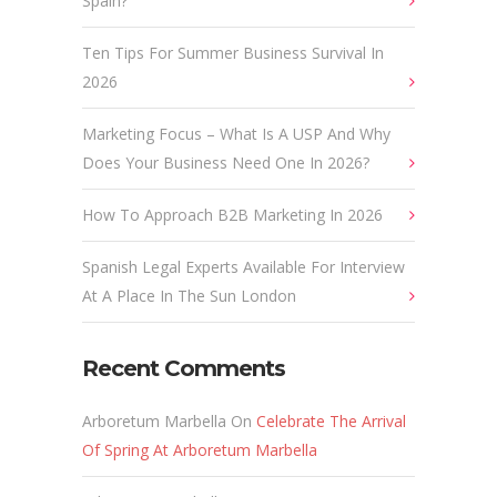
Spain?
Ten Tips For Summer Business Survival In
2026
Marketing Focus – What Is A USP And Why
Does Your Business Need One In 2026?
How To Approach B2B Marketing In 2026
Spanish Legal Experts Available For Interview
At A Place In The Sun London
Recent Comments
Arboretum Marbella
On
Celebrate The Arrival
Of Spring At Arboretum Marbella