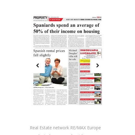
Real Estate network RE/MAX Europe