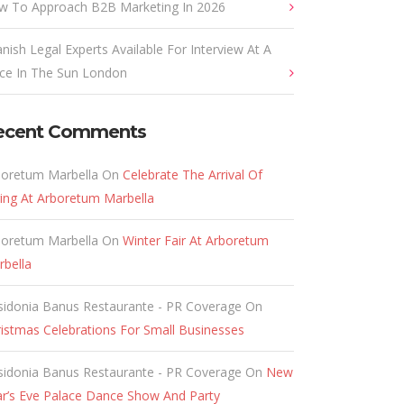
w To Approach B2B Marketing In 2026
nish Legal Experts Available For Interview At A
ace In The Sun London
ecent Comments
boretum Marbella
On
Celebrate The Arrival Of
ing At Arboretum Marbella
boretum Marbella
On
Winter Fair At Arboretum
rbella
sidonia Banus Restaurante - PR Coverage
On
istmas Celebrations For Small Businesses
sidonia Banus Restaurante - PR Coverage
On
New
ar’s Eve Palace Dance Show And Party