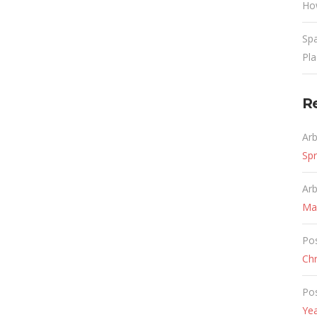
Ho
Spa
Pl
R
Ar
Spr
Ar
Ma
Po
Chr
Po
Ye