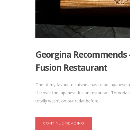
Georgina Recommends 
Fusion Restaurant
One of my favourite cuisines has to be Japanese an
discover the Japanese fusion restaurant Tomodachi 
totally wasn’t on our radar before,...
CONTINUE READING