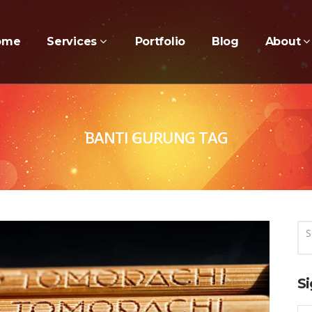
ome
Services
Portfolio
Blog
About
BANTI GURUNG TAG
Si