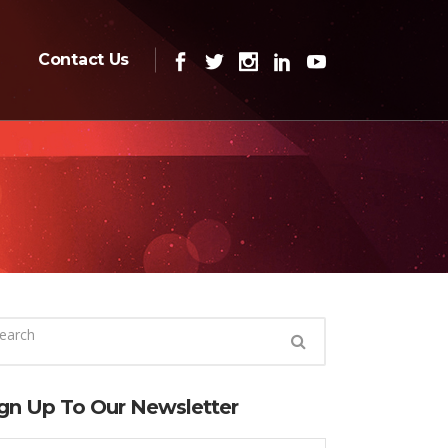
Contact Us
gn Up To Our Newsletter