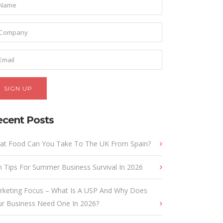
ecent Posts
at Food Can You Take To The UK From Spain?
 Tips For Summer Business Survival In 2026
rketing Focus – What Is A USP And Why Does
ur Business Need One In 2026?