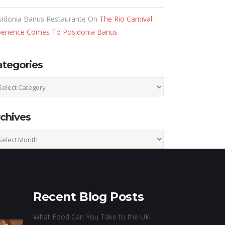
sidonia Banus Restaurante
On
The Rio Carnival
perience Comes To Posidonia Banus
ategories
egories
chives
hives
Recent Blog Posts
What Food Can You Take to the UK