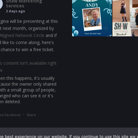
Shaw Marketing
Services
2 days ago
gina will be presenting at this
t next month, organized by
Aligned Network Circle
and if
d like to come along, here's
 chance to win a free ticket.
s content isn't available right
w
n this happens, it's usually
cause the owner only shared
with a small group of people,
nged who can see it or it's
en deleted.
·
on Facebook
Share
e best experience on our website. If you continue to use this site we w