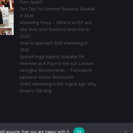
from Spain?
Ten Tips for Summer Business Survival
in 2026
Marketing Focus – What is a USP and
why does your business need one in
2026?
How to approach B2B marketing in
2026
Spanish legal experts available for
interview at A Place in the Sun London
Georgina Recommends – Tomodachi
Japanese Fusion Restaurant
Direct Marketing in the Digital Age: Why
Email is Still King
ill assume that you are happy with it.
Ok