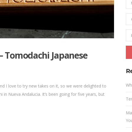
– Tomodachi Japanese
R
Wh
d I love to try new takes on it, so we were delighted to
in Nueva Andalucia. It’s been going for five years, but
Ten
Ma
Yo