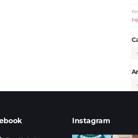
Po
Ex
C
Cat
Ar
Arc
ebook
Instagram