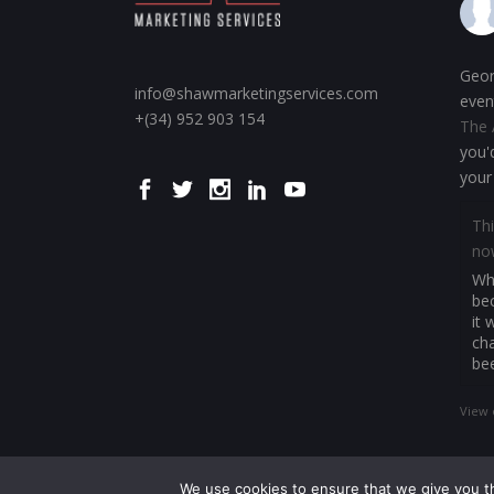
Geor
info@shawmarketingservices.com
even
+(34) 952 903 154
The 
you'
your
Thi
no
Whe
be
it 
cha
be
View 
We use cookies to ensure that we give you th