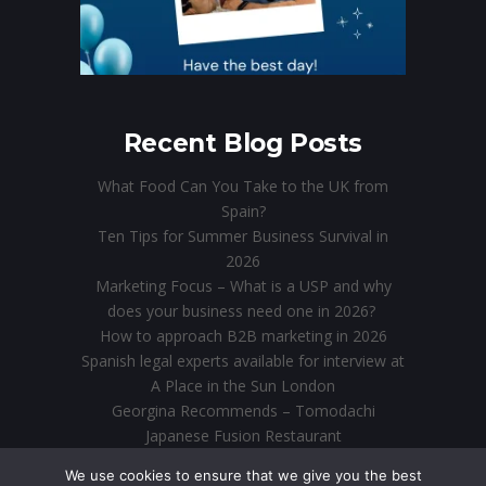
Recent Blog Posts
What Food Can You Take to the UK from
Spain?
Ten Tips for Summer Business Survival in
2026
Marketing Focus – What is a USP and why
does your business need one in 2026?
How to approach B2B marketing in 2026
Spanish legal experts available for interview at
A Place in the Sun London
Georgina Recommends – Tomodachi
Japanese Fusion Restaurant
Direct Marketing in the Digital Age: Why Email
We use cookies to ensure that we give you the best
is Still King