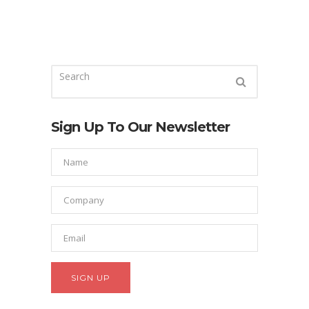
Sign Up To Our Newsletter