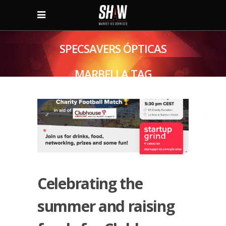
SPECSAVERS ÓPTICAS
MARBELLA TAG
Celebrating the
summer and raising