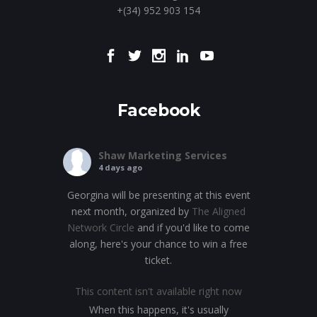
+(34) 952 903 154
Facebook
Shaw Marketing Services
4 days ago
Georgina will be presenting at this event
next month, organized by
The Aligned
Network Circle
and if you'd like to come
along, here's your chance to win a free
ticket.
This content isn't available right now
When this happens, it's usually