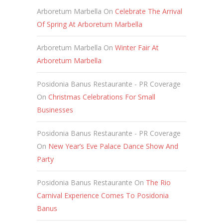
Arboretum Marbella
On
Celebrate The Arrival
Of Spring At Arboretum Marbella
Arboretum Marbella
On
Winter Fair At
Arboretum Marbella
Posidonia Banus Restaurante - PR Coverage
On
Christmas Celebrations For Small
Businesses
Posidonia Banus Restaurante - PR Coverage
On
New Year’s Eve Palace Dance Show And
Party
Posidonia Banus Restaurante
On
The Rio
Carnival Experience Comes To Posidonia
Banus