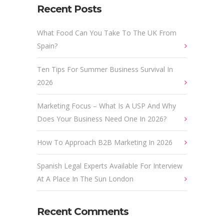
Recent Posts
What Food Can You Take To The UK From
Spain?
Ten Tips For Summer Business Survival In
2026
Marketing Focus – What Is A USP And Why
Does Your Business Need One In 2026?
How To Approach B2B Marketing In 2026
Spanish Legal Experts Available For Interview
At A Place In The Sun London
Recent Comments