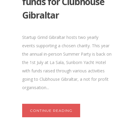
funds for Clubhouse
Gibraltar
Startup Grind Gibraltar hosts two yearly
events supporting a chosen charity. This year
the annual in-person Summer Party is back on
the 1st July at La Sala, Sunborn Yacht Hotel
with funds raised through various activities
going to Clubhouse Gibraltar, a not for profit
organisation...
CONTINUE READING