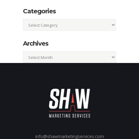
Categories
Categories
Archives
Archives
info@shawmarketingservices.com