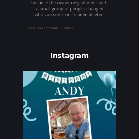
because the owner only shared it with
a small group of people, changed
who can see it or it's been deleted.
·
View on Facebook
Share
Instagram