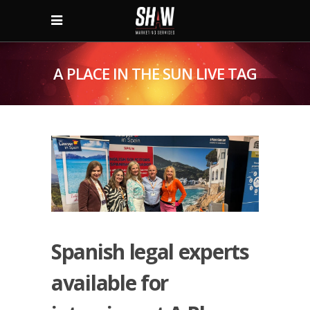
A PLACE IN THE SUN LIVE TAG
Spanish legal experts
available for