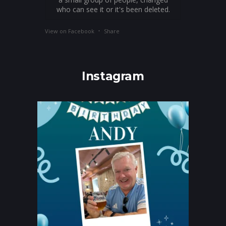
who can see it or it's been deleted.
·
View on Facebook
Share
Instagram