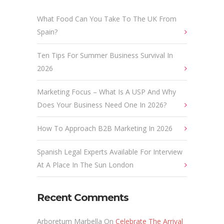
What Food Can You Take To The UK From
Spain?
Ten Tips For Summer Business Survival In
2026
Marketing Focus – What Is A USP And Why
Does Your Business Need One In 2026?
How To Approach B2B Marketing In 2026
Spanish Legal Experts Available For Interview
At A Place In The Sun London
Recent Comments
Arboretum Marbella
On
Celebrate The Arrival