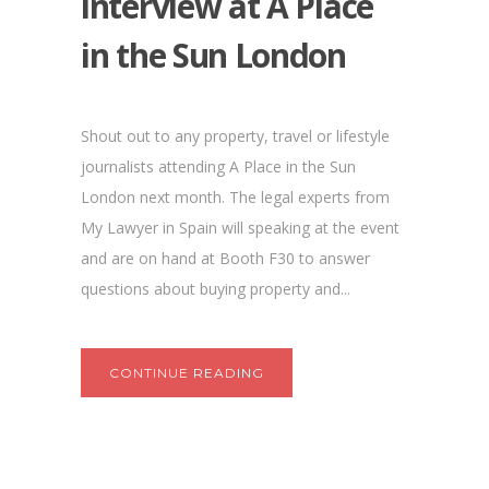
interview at A Place
in the Sun London
Shout out to any property, travel or lifestyle
journalists attending A Place in the Sun
London next month. The legal experts from
My Lawyer in Spain will speaking at the event
and are on hand at Booth F30 to answer
questions about buying property and...
CONTINUE READING