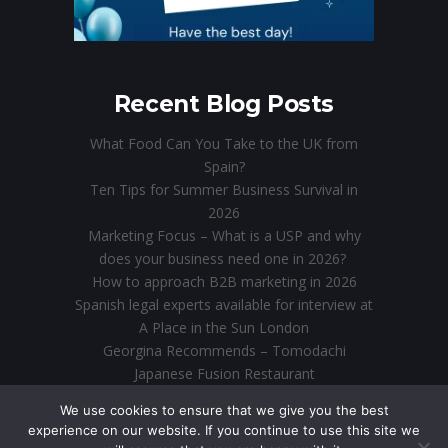
Recent Blog Posts
What Food Can You Take to the UK from
Spain?
Ten Tips for Summer Business Survival in
2026
Marketing Focus – What is a USP and why
does your business need one in 2026?
How to approach B2B marketing in 2026
Spanish legal experts available for interview at
A Place in the Sun London
Georgina Recommends – Tomodachi
Japanese Fusion Restaurant
Direct Marketing in the Digital Age: Why Email
We use cookies to ensure that we give you the best
is Still King
experience on our website. If you continue to use this site we