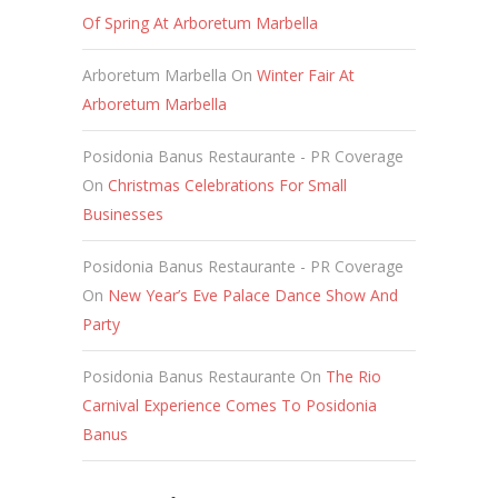
Of Spring At Arboretum Marbella
Arboretum Marbella
On
Winter Fair At
Arboretum Marbella
Posidonia Banus Restaurante - PR Coverage
On
Christmas Celebrations For Small
Businesses
Posidonia Banus Restaurante - PR Coverage
On
New Year’s Eve Palace Dance Show And
Party
Posidonia Banus Restaurante
On
The Rio
Carnival Experience Comes To Posidonia
Banus