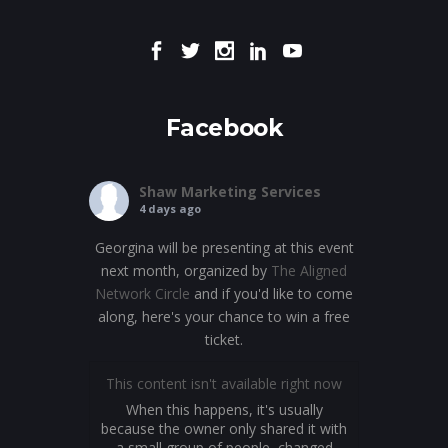
Facebook
Shaw Marketing Services
4 days ago
Georgina will be presenting at this event
next month, organized by
The Aligned
Network Circle
and if you'd like to come
along, here's your chance to win a free
ticket.
This content isn't available right now
When this happens, it's usually
because the owner only shared it with
a small group of people, changed