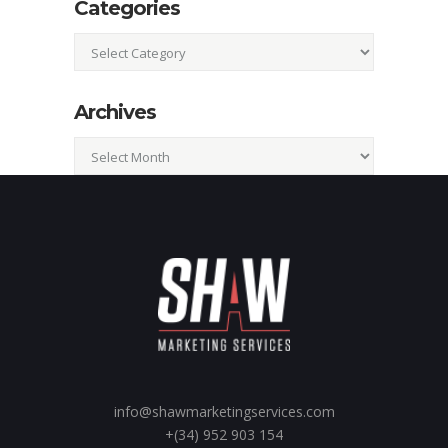
Categories
Categories
Archives
Archives
info@shawmarketingservices.com
+(34) 952 903 154