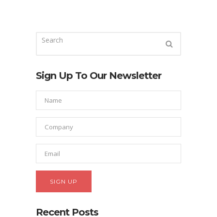
Sign Up To Our Newsletter
Recent Posts