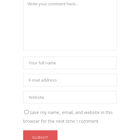
Save my name, email, and website in this
browser for the next time I comment.