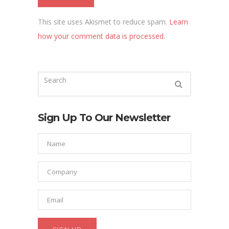
This site uses Akismet to reduce spam.
Learn
how your comment data is processed.
Sign Up To Our Newsletter