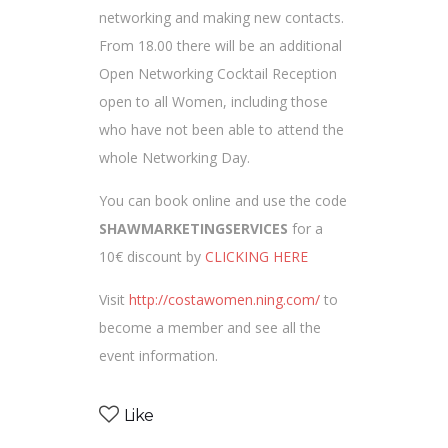
networking and making new contacts.
From 18.00 there will be an additional
Open Networking Cocktail Reception
open to all Women, including those
who have not been able to attend the
whole Networking Day.
You can book online and use the code
SHAWMARKETINGSERVICES
for a
10€ discount by
CLICKING HERE
Visit
http://costawomen.ning.com/
to
become a member and see all the
event information.
Like