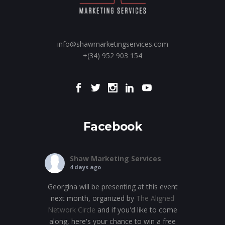
info@shawmarketingservices.com
+(34) 952 903 154
Facebook
Shaw Marketing Services
4 days ago
Georgina will be presenting at this event
next month, organized by
The Aligned
Network Circle
and if you'd like to come
along, here's your chance to win a free