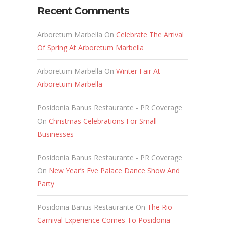
Recent Comments
Arboretum Marbella
On
Celebrate The Arrival
Of Spring At Arboretum Marbella
Arboretum Marbella
On
Winter Fair At
Arboretum Marbella
Posidonia Banus Restaurante - PR Coverage
On
Christmas Celebrations For Small
Businesses
Posidonia Banus Restaurante - PR Coverage
On
New Year’s Eve Palace Dance Show And
Party
Posidonia Banus Restaurante
On
The Rio
Carnival Experience Comes To Posidonia