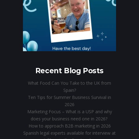
Recent Blog Posts
What Food Can You Take to the UK from
Spain?
Ten Tips for Summer Business Survival in
2026
Marketing Focus – What is a USP and why
does your business need one in 2026?
How to approach B2B marketing in 2026
Spanish legal experts available for interview at