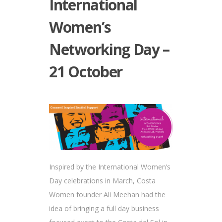
International
Women’s
Networking Day –
21 October
Inspired by the International Women’s
Day celebrations in March, Costa
Women founder Ali Meehan had the
idea of bringing a full day business