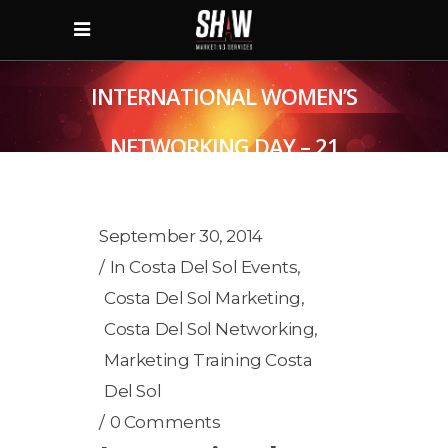
INTERNATIONAL WOMEN’S
NETWORKING DAY – 21
OCTOBER
September 30, 2014
In
Costa Del Sol Events
,
Costa Del Sol Marketing
,
Costa Del Sol Networking
,
Marketing Training Costa
Del Sol
0 Comments