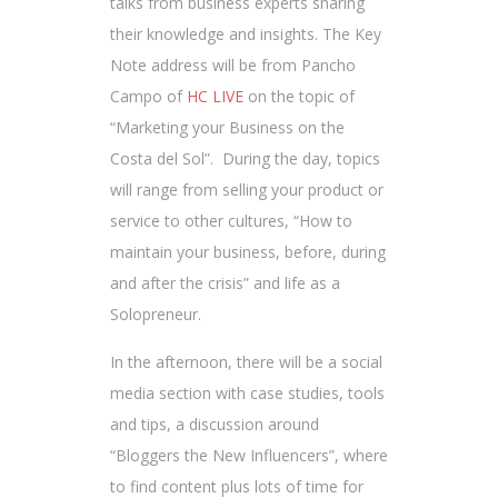
talks from business experts sharing
their knowledge and insights. The Key
Note address will be from Pancho
Campo of
HC LIVE
on the topic of
“Marketing your Business on the
Costa del Sol”. During the day, topics
will range from selling your product or
service to other cultures, “How to
maintain your business, before, during
and after the crisis” and life as a
Solopreneur.
In the afternoon, there will be a social
media section with case studies, tools
and tips, a discussion around
“Bloggers the New Influencers”, where
to find content plus lots of time for