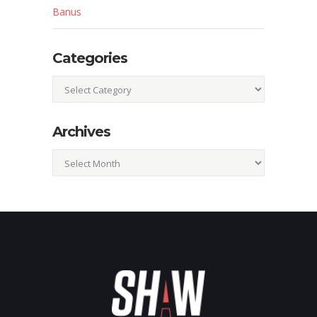
Banus
Categories
Categories
Archives
Archives