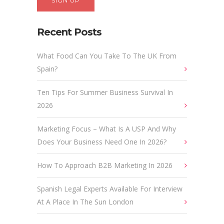
Recent Posts
What Food Can You Take To The UK From
Spain?
Ten Tips For Summer Business Survival In
2026
Marketing Focus – What Is A USP And Why
Does Your Business Need One In 2026?
How To Approach B2B Marketing In 2026
Spanish Legal Experts Available For Interview
At A Place In The Sun London