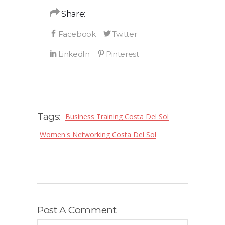
Share:
Tags:
Business Training Costa Del Sol
Women's Networking Costa Del Sol
Post A Comment