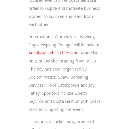
focused event to the Costa del Sol in
order to inspire and motivate business
women to succeed and learn from
each other.
“International Women’s Networking
Day – Inspiring Change” will be held at
Andalucia Lab in El Rosario
, Marbella
on 21st October starting from 09:30.
The day has been organised by
Sociomimetics, Shaw Marketing
Services, Fiona Catchpowle and Joy
Fahey. Sponsors include Liberty
Seguros and Costa Gestion with Costa
Women supporting the event.
It features a packed programme of