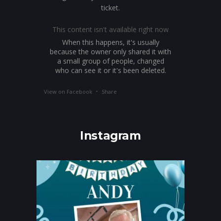
ticket.
This content isn't available right now
When this happens, it's usually
because the owner only shared it with
a small group of people, changed
who can see it or it's been deleted.
·
View on Facebook
Share
Instagram