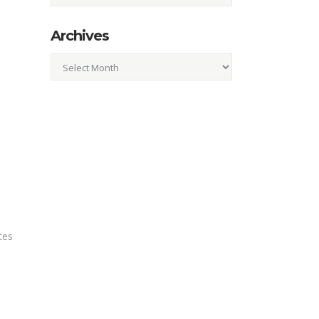
Archives
Archives
tes