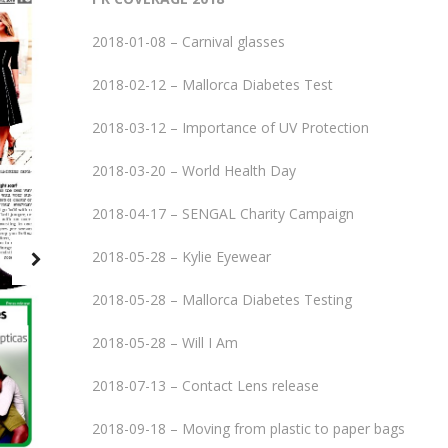
2018-01-08 – Carnival glasses
2018-02-12 – Mallorca Diabetes Test
2018-03-12 – Importance of UV Protection
2018-03-20 – World Health Day
2018-04-17 – SENGAL Charity Campaign
2018-05-28 – Kylie Eyewear
2018-05-28 – Mallorca Diabetes Testing
2018-05-28 – Will I Am
2018-07-13 – Contact Lens release
2018-09-18 – Moving from plastic to paper bags