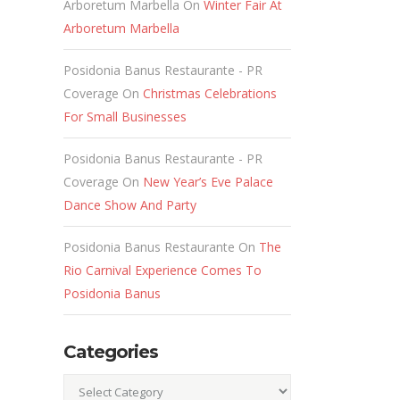
Arboretum Marbella
On
Winter Fair At
Arboretum Marbella
Posidonia Banus Restaurante - PR
Coverage
On
Christmas Celebrations
For Small Businesses
Posidonia Banus Restaurante - PR
Coverage
On
New Year’s Eve Palace
Dance Show And Party
Posidonia Banus Restaurante
On
The
Rio Carnival Experience Comes To
s
Posidonia Banus
Categories
Categories