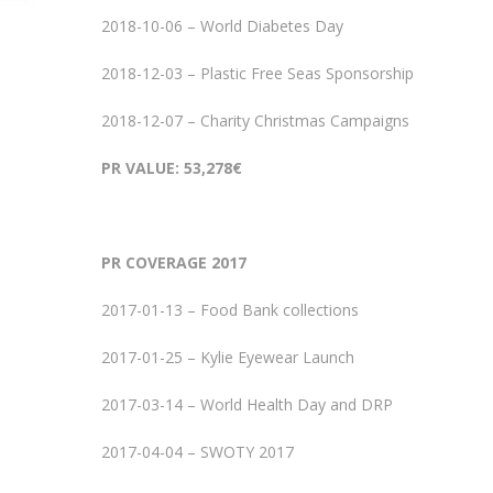
2018-10-06 – World Diabetes Day
2018-12-03 – Plastic Free Seas Sponsorship
2018-12-07 – Charity Christmas Campaigns
PR VALUE: 53,278€
PR COVERAGE 2017
2017-01-13 – Food Bank collections
2017-01-25 – Kylie Eyewear Launch
2017-03-14 – World Health Day and DRP
2017-04-04 – SWOTY 2017