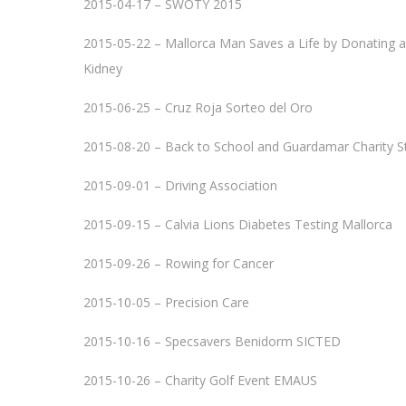
2015-04-17 – SWOTY 2015
2015-05-22 – Mallorca Man Saves a Life by Donating a
Kidney
2015-06-25 – Cruz Roja Sorteo del Oro
2015-08-20 – Back to School and Guardamar Charity S
2015-09-01 – Driving Association
2015-09-15 – Calvia Lions Diabetes Testing Mallorca
2015-09-26 – Rowing for Cancer
2015-10-05 – Precision Care
2015-10-16 – Specsavers Benidorm SICTED
2015-10-26 – Charity Golf Event EMAUS