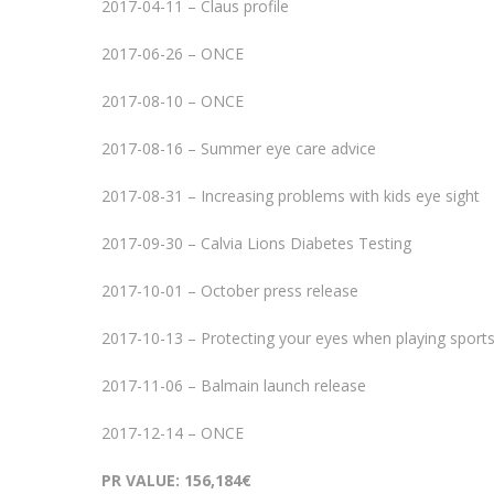
2017-04-11 – Claus profile
2017-06-26 – ONCE
2017-08-10 – ONCE
2017-08-16 – Summer eye care advice
2017-08-31 – Increasing problems with kids eye sight
2017-09-30 – Calvia Lions Diabetes Testing
2017-10-01 – October press release
2017-10-13 – Protecting your eyes when playing sport
2017-11-06 – Balmain launch release
2017-12-14 – ONCE
PR VALUE: 156,184€