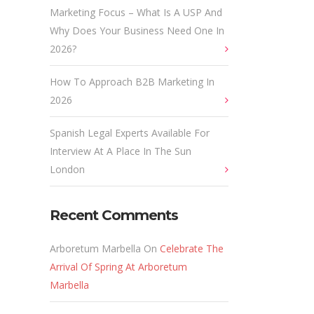
Marketing Focus – What Is A USP And
Why Does Your Business Need One In
2026?
How To Approach B2B Marketing In
2026
Spanish Legal Experts Available For
Interview At A Place In The Sun
London
Recent Comments
Arboretum Marbella
On
Celebrate The
Arrival Of Spring At Arboretum
Marbella