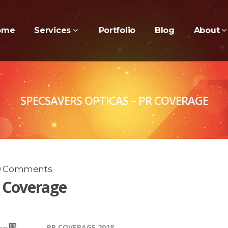
ome
Services
Portfolio
Blog
About
SPECSAVERS OPTICAS – PR COVERAGE
0 Comments
R Coverage
PR COVERAGE 2018