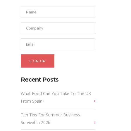
Recent Posts
What Food Can You Take To The UK
From Spain?
Ten Tips For Summer Business
Survival In 2026