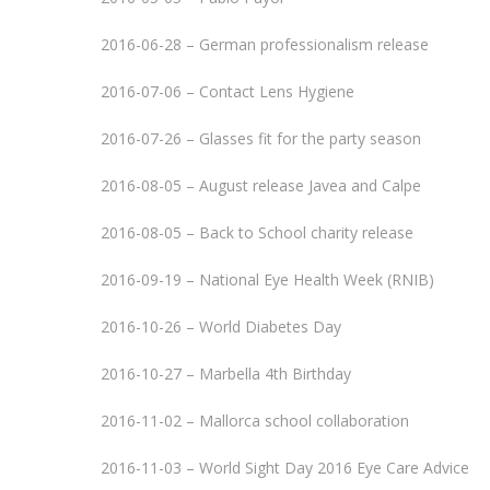
2016-06-28 – German professionalism release
2016-07-06 – Contact Lens Hygiene
2016-07-26 – Glasses fit for the party season
2016-08-05 – August release Javea and Calpe
2016-08-05 – Back to School charity release
2016-09-19 – National Eye Health Week (RNIB)
2016-10-26 – World Diabetes Day
2016-10-27 – Marbella 4th Birthday
2016-11-02 – Mallorca school collaboration
2016-11-03 – World Sight Day 2016 Eye Care Advice