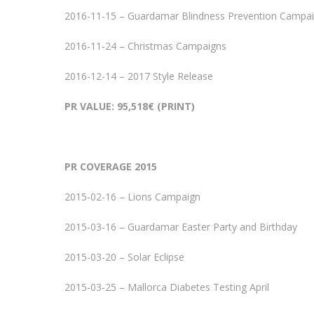
2016-11-15 – Guardamar Blindness Prevention Campa
2016-11-24 – Christmas Campaigns
2016-12-14 – 2017 Style Release
PR VALUE: 95,518€ (PRINT)
PR COVERAGE 2015
2015-02-16 – Lions Campaign
2015-03-16 – Guardamar Easter Party and Birthday
2015-03-20 – Solar Eclipse
2015-03-25 – Mallorca Diabetes Testing April