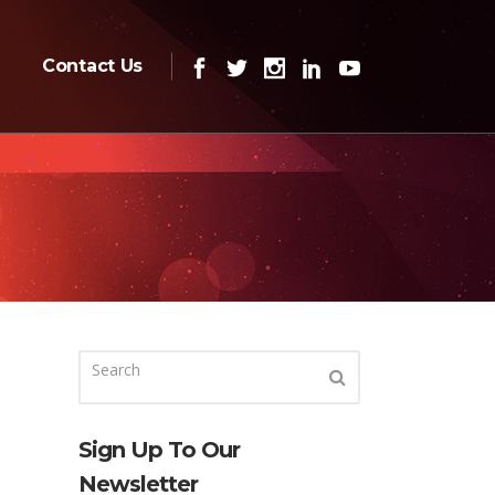
Contact Us
Sign Up To Our
Newsletter