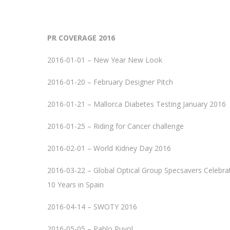
PR COVERAGE 2016
2016-01-01 – New Year New Look
2016-01-20 – February Designer Pitch
2016-01-21 – Mallorca Diabetes Testing January 2016
2016-01-25 – Riding for Cancer challenge
2016-02-01 – World Kidney Day 2016
2016-03-22 – Global Optical Group Specsavers Celebra
10 Years in Spain
2016-04-14 – SWOTY 2016
2016-05-05 – Pablo Puyol