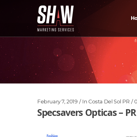
H
February 7, 2019
In
Costa Del Sol PR
Specsavers Opticas – P