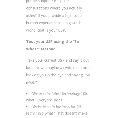
phone support? Bespoke
consultations where you actually
listen
? If you provide a high-touch
human experience in a high-tech
world, that is your USP.
Test your USP using the “So
What?” Method
Take your current USP and say it out
loud. Now, imagine a cynical customer
looking you in the eye and saying,
“So
what?”
“We use the latest technology.”
(So
what? Everyone does.)
“We’ve been in business for 20
years.”
(So what? That doesn’t make