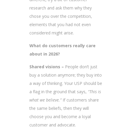
research and ask them why they
chose you over the competition,
elements that you had not even
considered might arise.
What do customers really care
about in 2026?
Shared visions –
People don’t just
buy a solution anymore; they buy into
a way of thinking. Your USP should be
a flag in the ground that says,
“This is
what we believe.”
If customers share
the same beliefs, then they will
choose you and become a loyal
customer and advocate.