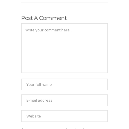
Post A Comment