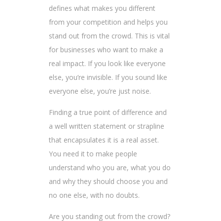
defines what makes you different
from your competition and helps you
stand out from the crowd. This is vital
for businesses who want to make a
real impact. If you look like everyone
else, you’re invisible. If you sound like
everyone else, you’re just noise.
Finding a true point of difference and
a well written statement or strapline
that encapsulates it is a real asset.
You need it to make people
understand who you are, what you do
and why they should choose you and
no one else, with no doubts.
Are you standing out from the crowd?