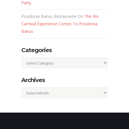
Party
Posidonia Banus Restaurante
On
The Rio
Carnival Experience Comes To Posidonia
Banus
Categories
Categories
Archives
Archives