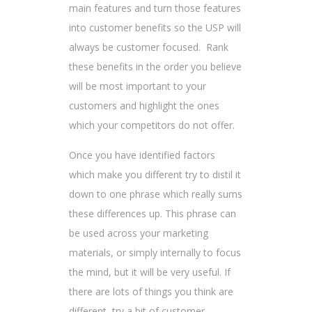
main features and turn those features
into customer benefits so the USP will
always be customer focused. Rank
these benefits in the order you believe
will be most important to your
customers and highlight the ones
which your competitors do not offer.
Once you have identified factors
which make you different try to distil it
down to one phrase which really sums
these differences up. This phrase can
be used across your marketing
materials, or simply internally to focus
the mind, but it will be very useful. If
there are lots of things you think are
different, try a bit of customer