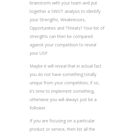
brainstorm with your team and put
together a SWOT analysis to identify
your Strengths, Weaknesses,
Opportunities and Threats? Your list of
strengths can then be compared
against your competition to reveal
your USP.
Maybe it will reveal that in actual fact
you do not have something totally
unique from your competition, if so,
it’s time to implement something,
otherwise you will always just be a
follower.
If you are focusing on a particular
product or service, then list all the