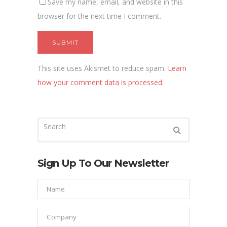
Save my name, email, and website in this
browser for the next time I comment.
This site uses Akismet to reduce spam.
Learn
how your comment data is processed.
Sign Up To Our Newsletter