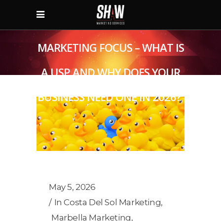
MARKETING FOCUS – WHAT IS
A USP AND WHY DOES YOUR
BUSINESS NEED ONE IN 2026?
May 5, 2026
In
Costa Del Sol Marketing
,
Marbella Marketing
,