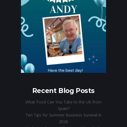
Recent Blog Posts
What Food Can You Take to the UK from
Spain?
Ten Tips for Summer Business Survival in
2026