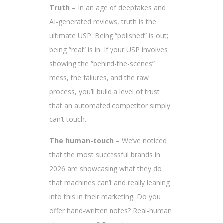
Truth –
In an age of deepfakes and
AI-generated reviews, truth is the
ultimate USP. Being “polished” is out;
being “real” is in. If your USP involves
showing the “behind-the-scenes”
mess, the failures, and the raw
process, you’ll build a level of trust
that an automated competitor simply
can’t touch.
The human-touch –
We’ve noticed
that the most successful brands in
2026 are showcasing what they do
that machines can’t and really leaning
into this in their marketing. Do you
offer hand-written notes? Real-human