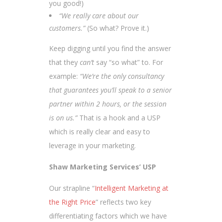
you good!)
“We really care about our
customers.”
(So what? Prove it.)
Keep digging until you find the answer
that they
can’t
say “so what” to. For
example:
“We’re the only consultancy
that guarantees you’ll speak to a senior
partner within 2 hours, or the session
is on us.”
That is a hook and a USP
which is really clear and easy to
leverage in your marketing.
Shaw Marketing Services’ USP
Our strapline “
Intelligent Marketing at
the Right Price
” reflects two key
differentiating factors which we have