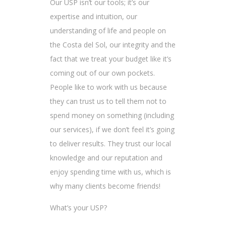
Our USP isn’t our tools; it’s our
expertise and intuition, our
understanding of life and people on
the Costa del Sol, our integrity and the
fact that we treat your budget like it’s
coming out of our own pockets.
People like to work with us because
they can trust us to tell them not to
spend money on something (including
our services), if we don’t feel it’s going
to deliver results. They trust our local
knowledge and our reputation and
enjoy spending time with us, which is
why many clients become friends!
What’s your USP?