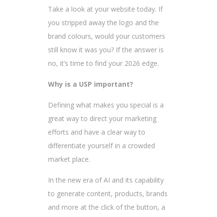
Take a look at your website today. If
you stripped away the logo and the
brand colours, would your customers
still know it was you? If the answer is
no, it’s time to find your 2026 edge.
Why is a USP important?
Defining what makes you special is a
great way to direct your marketing
efforts and have a clear way to
differentiate yourself in a crowded
market place.
In the new era of AI and its capability
to generate content, products, brands
and more at the click of the button, a