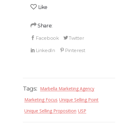
Like
Share:
Tags:
Marbella Marketing Agency
Marketing Focus
Unique Selling Point
Unique Selling Proposition
USP