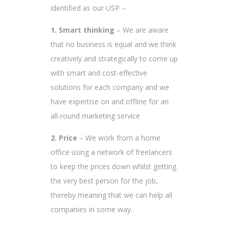
identified as our USP –
1. Smart thinking
– We are aware
that no business is equal and we think
creatively and strategically to come up
with smart and cost-effective
solutions for each company and we
have expertise on and offline for an
all-round marketing service
2. Price
– We work from a home
office using a network of freelancers
to keep the prices down whilst getting
the very best person for the job,
thereby meaning that we can help all
companies in some way.