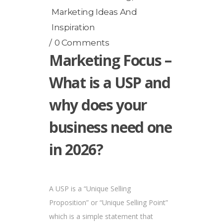
Marketing Ideas And
Inspiration
0 Comments
Marketing Focus –
What is a USP and
why does your
business need one
in 2026?
A USP is a “Unique Selling
Proposition” or “Unique Selling Point”
which is a simple statement that