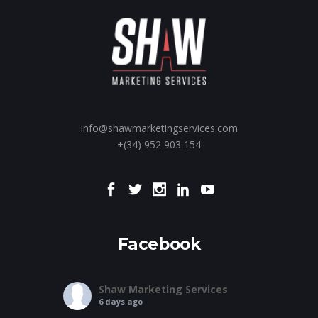
info@shawmarketingservices.com
+(34) 952 903 154
Facebook
Shaw Marketing Services
6 days ago