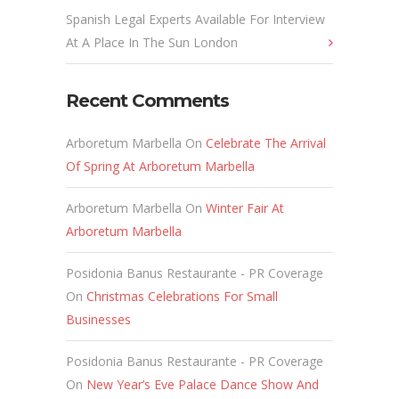
Spanish Legal Experts Available For Interview
At A Place In The Sun London
Recent Comments
Arboretum Marbella
On
Celebrate The Arrival
Of Spring At Arboretum Marbella
Arboretum Marbella
On
Winter Fair At
Arboretum Marbella
Posidonia Banus Restaurante - PR Coverage
On
Christmas Celebrations For Small
Businesses
Posidonia Banus Restaurante - PR Coverage
On
New Year’s Eve Palace Dance Show And