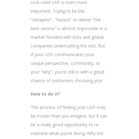
rock-solid USP is even more
important. Trying to be the
“cheapest”, “fastest” or deliver “the
best service” is almost impossible in a
market flooded with bots and global
companies undercutting the rest. But
if your USP communicates your
unique perspective, community, or
your “why”, you’re still in with a good
chance of customers choosing you!
How to do it?
The process of finding your USP may
be trickier than you imagine, but it can
be a really good opportunity to re-
examine what you’re doing. Why not