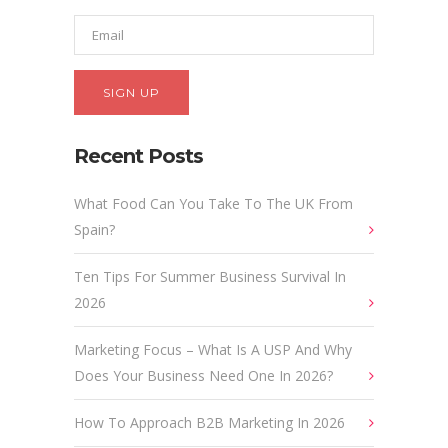
Recent Posts
What Food Can You Take To The UK From
Spain?
Ten Tips For Summer Business Survival In
2026
Marketing Focus – What Is A USP And Why
Does Your Business Need One In 2026?
How To Approach B2B Marketing In 2026