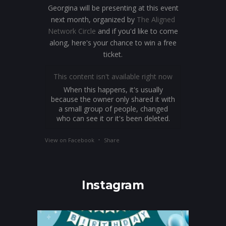
Georgina will be presenting at this event
next month, organized by
The Aligned
Network Circle
and if you'd like to come
along, here's your chance to win a free
ticket.
This content isn't available right now
When this happens, it's usually
because the owner only shared it with
a small group of people, changed
who can see it or it's been deleted.
·
View on Facebook
Share
Instagram