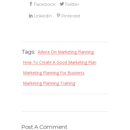
Tags:
Advice On Marketing Planning
How To Create A Good Marketing Plan
Marketing Planning For Business
Marketing Planning Training
Post A Comment