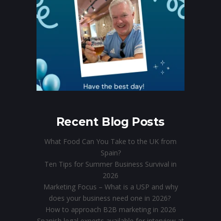
Recent Blog Posts
What Food Can You Take to the UK from
Spain?
Ten Tips for Summer Business Survival in
2026
Marketing Focus – What is a USP and why
does your business need one in 2026?
How to approach B2B marketing in 2026
Spanish legal experts available for interview at