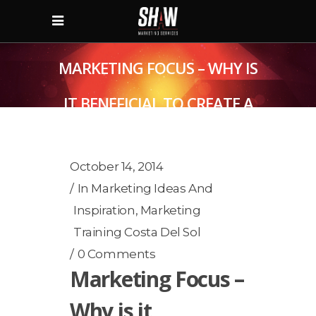
MARKETING FOCUS – WHY IS
IT BENEFICIAL TO CREATE A
MARKETING PLAN?
October 14, 2014
In
Marketing Ideas And
Inspiration
,
Marketing
Training Costa Del Sol
0 Comments
Marketing Focus –
Why is it