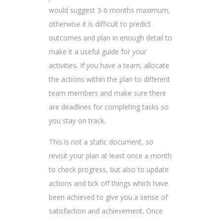
would suggest 3-6 months maximum,
otherwise it is difficult to predict
outcomes and plan in enough detail to
make it a useful guide for your
activities. If you have a team, allocate
the actions within the plan to different
team members and make sure there
are deadlines for completing tasks so
you stay on track.
This is not a static document, so
revisit your plan at least once a month
to check progress, but also to update
actions and tick off things which have
been achieved to give you a sense of
satisfaction and achievement. Once