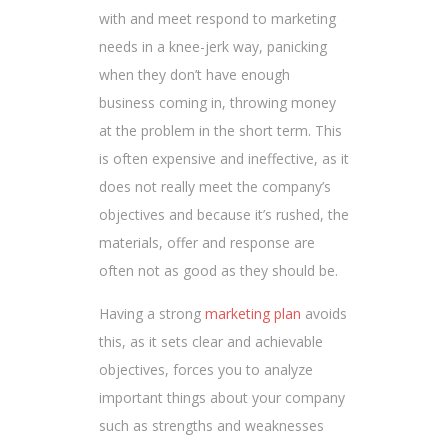
with and meet respond to marketing
needs in a knee-jerk way, panicking
when they don’t have enough
business coming in, throwing money
at the problem in the short term. This
is often expensive and ineffective, as it
does not really meet the company’s
objectives and because it’s rushed, the
materials, offer and response are
often not as good as they should be.
Having a strong
marketing plan
avoids
this, as it sets clear and achievable
objectives, forces you to analyze
important things about your company
such as strengths and weaknesses