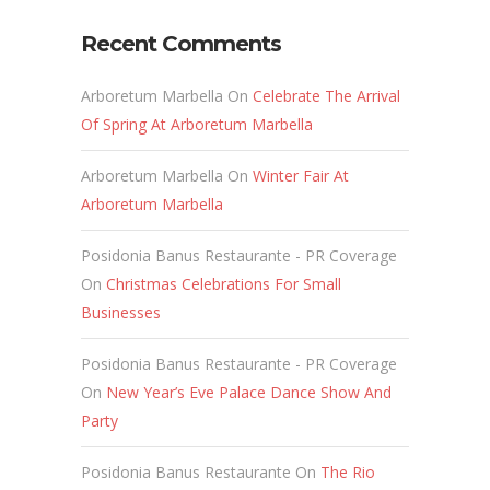
Recent Comments
Arboretum Marbella
On
Celebrate The Arrival
Of Spring At Arboretum Marbella
Arboretum Marbella
On
Winter Fair At
Arboretum Marbella
Posidonia Banus Restaurante - PR Coverage
On
Christmas Celebrations For Small
Businesses
Posidonia Banus Restaurante - PR Coverage
On
New Year’s Eve Palace Dance Show And
Party
Posidonia Banus Restaurante
On
The Rio