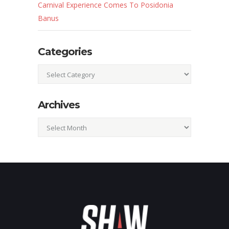
Carnival Experience Comes To Posidonia
Banus
Categories
Categories
Archives
Archives