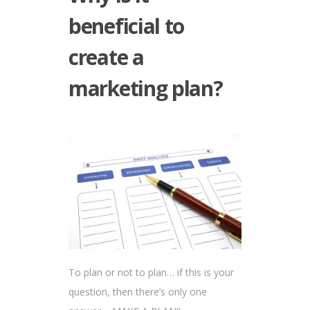
beneficial to
create a
marketing plan?
To plan or not to plan… if this is your
question, then there’s only one