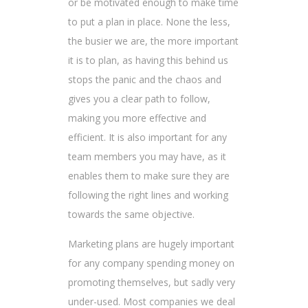
or be motivated enough to make time
to put a plan in place. None the less,
the busier we are, the more important
it is to plan, as having this behind us
stops the panic and the chaos and
gives you a clear path to follow,
making you more effective and
efficient. It is also important for any
team members you may have, as it
enables them to make sure they are
following the right lines and working
towards the same objective.
Marketing plans are hugely important
for any company spending money on
promoting themselves, but sadly very
under-used. Most companies we deal