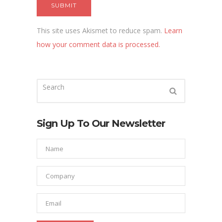
This site uses Akismet to reduce spam.
Learn
how your comment data is processed.
Sign Up To Our Newsletter