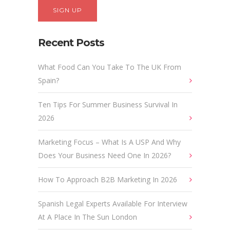
Recent Posts
What Food Can You Take To The UK From
Spain?
Ten Tips For Summer Business Survival In
2026
Marketing Focus – What Is A USP And Why
Does Your Business Need One In 2026?
How To Approach B2B Marketing In 2026
Spanish Legal Experts Available For Interview
At A Place In The Sun London