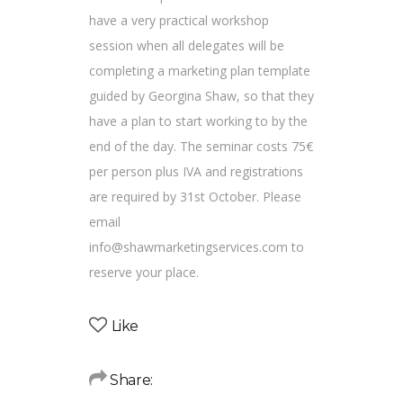
have a very practical workshop
session when all delegates will be
completing a marketing plan template
guided by Georgina Shaw, so that they
have a plan to start working to by the
end of the day. The seminar costs 75€
per person plus IVA and registrations
are required by 31st October. Please
email
info@shawmarketingservices.com to
reserve your place.
Like
Share: