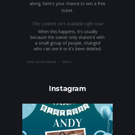
along, here's your chance to win a free
ticket.
This content isn't available right now
When this happens, it's usually
because the owner only shared it with
a small group of people, changed
who can see it or it's been deleted.
·
View on Facebook
Share
Instagram