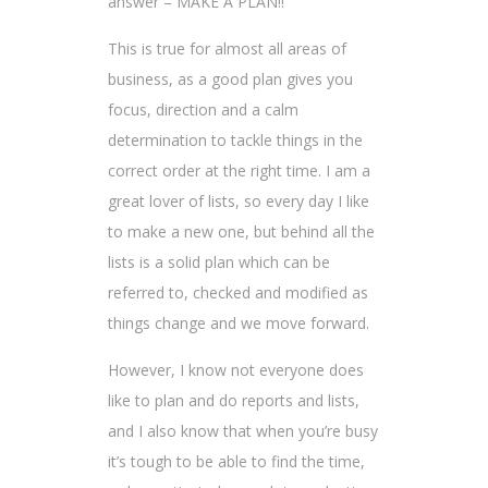
answer – MAKE A PLAN!!
This is true for almost all areas of
business, as a good plan gives you
focus, direction and a calm
determination to tackle things in the
correct order at the right time. I am a
great lover of lists, so every day I like
to make a new one, but behind all the
lists is a solid plan which can be
referred to, checked and modified as
things change and we move forward.
However, I know not everyone does
like to plan and do reports and lists,
and I also know that when you’re busy
it’s tough to be able to find the time,