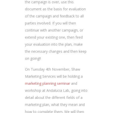
the campaign is over, use this
document as the basis for evaluation
of the campaign and feedback to all
parties involved. If you will then
continue with another campaign, or
extend your existing one, then feed
your evaluation into the plan, make
the necessary changes and then keep
on going!!
On Tuesday 4th November, Shaw
Marketing Services will be holding a
marketing planning seminar
and
workshop at Andalucia Lab, going into
detail about the different fields of a
marketing plan, what they mean and
how to complete them. We will then