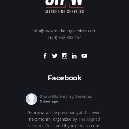
info@shawmarketingservices.com
+(34) 952 903 154
Facebook
Shaw Marketing Services
5 days ago
Georgina will be presenting at this event
next month, organized by
The Aligned
Network Circle
and if you'd like to come