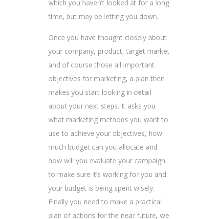
which you haven’t looked at for a long
time, but may be letting you down.
Once you have thought closely about
your company, product, target market
and of course those all important
objectives for marketing, a plan then
makes you start looking in detail
about your next steps. It asks you
what marketing methods you want to
use to achieve your objectives, how
much budget can you allocate and
how will you evaluate your campaign
to make sure it’s working for you and
your budget is being spent wisely.
Finally you need to make a practical
plan of actions for the near future, we