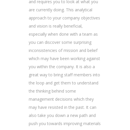
and requires you to look at what you
are currently doing. This analytical
approach to your company objectives
and vision is really beneficial,
especially when done with a team as
you can discover some surprising
inconsistencies of mission and belief
which may have been working against
you within the company. It is also a
great way to bring staff members into
the loop and get them to understand
the thinking behind some
management decisions which they
may have resisted in the past. It can
also take you down a new path and
push you towards improving materials