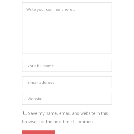
Save my name, email, and website in this
browser for the next time I comment.