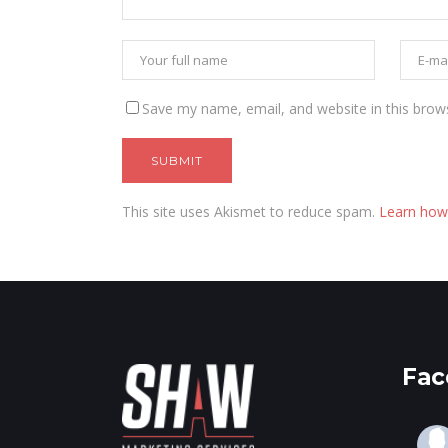
Save my name, email, and website in this brow
This site uses Akismet to reduce spam.
Learn how
Fac