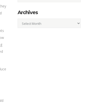
they
Archives
ld
Archives
nts
how
ng
ed
duce
uld