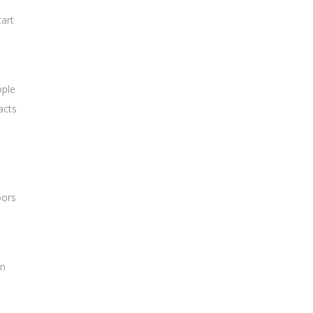
art
ople
acts
oors
an