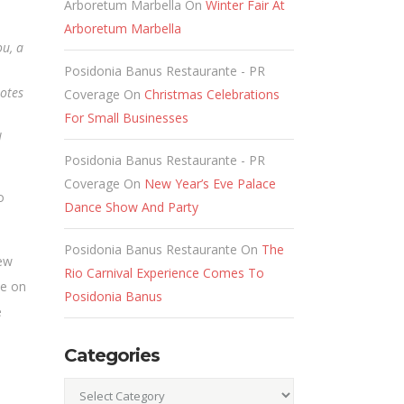
Arboretum Marbella
On
Winter Fair At
Arboretum Marbella
ou, a
Posidonia Banus Restaurante - PR
uotes
Coverage
On
Christmas Celebrations
For Small Businesses
l
Posidonia Banus Restaurante - PR
Coverage
On
New Year’s Eve Palace
o
Dance Show And Party
Posidonia Banus Restaurante
On
The
new
Rio Carnival Experience Comes To
le on
Posidonia Banus
e
Categories
Categories