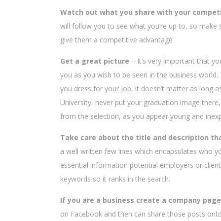
Watch out what you share with your compet
will follow you to see what you’re up to, so make 
give them a competitive advantage
Get a great picture
– It’s very important that y
you as you wish to be seen in the business world. T
you dress for your job, it doesn’t matter as long as 
University, never put your graduation image there,
from the selection, as you appear young and inex
Take care about the title and description tha
a well written few lines which encapsulates who y
essential information potential employers or clien
keywords so it ranks in the search.
If you are a business create a company page
on Facebook and then can share those posts onto 