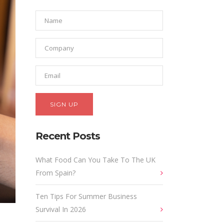
Recent Posts
What Food Can You Take To The UK
From Spain?
Ten Tips For Summer Business
Survival In 2026