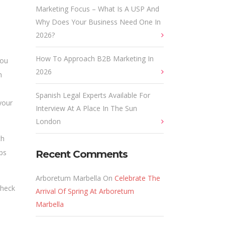
Marketing Focus – What Is A USP And
Why Does Your Business Need One In
2026?
How To Approach B2B Marketing In
you
2026
h
Spanish Legal Experts Available For
your
Interview At A Place In The Sun
London
ch
ips
Recent Comments
Arboretum Marbella
On
Celebrate The
Check
Arrival Of Spring At Arboretum
Marbella