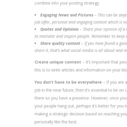
combine into your posting strategy.
Engaging News and Pictures
– This can be anyt
job offer, personal and engaging content which is no
Quotes and Opinions
– Share your opinion of a n
to motivate and inspire people. Remember to keep ev
Share quality content
– If you have found a goo
share it, that’s what social media is all about and 
Create unique content
– It’s important that peo
this is to write articles and information on your 
You don’t have to be everywhere
– If you are 
job in the near future, then it’s essential to be o
there so you have a presence. However, once you ha
your people hang out, perhaps it’s better for you 
making a strategic decision based on reaching you
personally like the best.