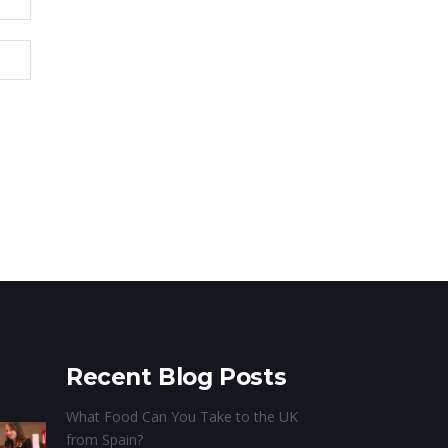
Recent Blog Posts
What Food Can You Take to the UK
from Spain?