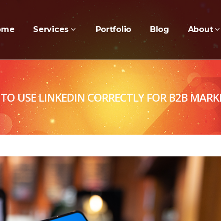
ome
Services
Portfolio
Blog
About
TO USE LINKEDIN CORRECTLY FOR B2B MARK