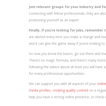
Join relevant groups for your industry and fo
connecting with fellow professionals, they are als
positioning yourself as an expert
Finally, if you’re looking for jobs, remember t
are alerted every time you make a change and reac
and it can give the game away if you’re looking t
So now you know the basics, go out there and make
There’s no magic formula, and there’s many more t
following the advice above at least you will have
for many professional opportunities.
We can support you with all aspects of your
onlin
media profiles
,
creating quality content
on a regula
help you have a strong online presence, or check