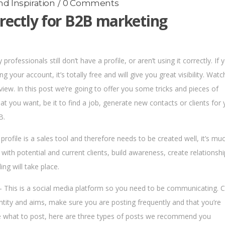
d Inspiration
0 Comments
rectly for B2B marketing
rofessionals still don’t have a profile, or aren’t using it correctly. If 
ing your account, it’s totally free and will give you great visibility. Watc
view. In this post we’re going to offer you some tricks and pieces of
at you want, be it to find a job, generate new contacts or clients for 
B.
 profile is a sales tool and therefore needs to be created well, it’s mu
 with potential and current clients, build awareness, create relationsh
ing will take place.
 This is a social media platform so you need to be communicating. 
entity and aims, make sure you are posting frequently and that you’re
sure what to post, here are three types of posts we recommend you