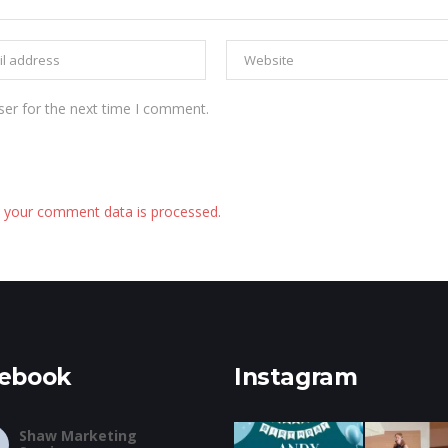
ser for the next time I comment.
 your comment data is processed.
ebook
Instagram
Shaw Marketing