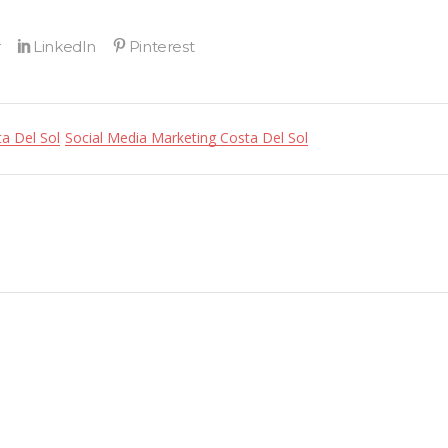
a Del Sol
Social Media Marketing Costa Del Sol