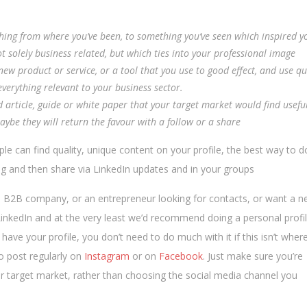
hing from where you’ve been, to something you’ve seen which inspired y
t solely business related, but which ties into your professional image
ew product or service, or a tool that you use to good effect, and use q
erything relevant to your business sector.
d article, guide or white paper that your target market would find usefu
maybe they will return the favour with a follow or a share
ple can find quality, unique content on your profile, the best way to d
blog and then share via LinkedIn updates and in your groups
a B2B company, or an entrepreneur looking for contacts, or want a 
n LinkedIn and at the very least we’d recommend doing a personal profi
ve your profile, you don’t need to do much with it if this isn’t wher
to post regularly on
Instagram
or on
Facebook
. Just make sure you’re
r target market, rather than choosing the social media channel you