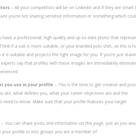
itors
– All your competitors will be on LinkedIn and if they are smart 
sure you’re not sharing sensitive information or something which cou
ou have a professional, high quality and up-to-date photo that represe
hink if a suit is more suitable, or your branded polo shirt, as this is 
it is suitable and projects the right image for you. If you’re just leavi
 experts say that profiles with these images are immediately eliminat
perienced.
t you use in your profile
– This is the time to get creative and pro
ou are, what defines you, what your career objectives are and the
ts need to know. Make sure that your profile features your target
– You can share posts and information on this page, just as you wo
your profile or into groups you are a member of