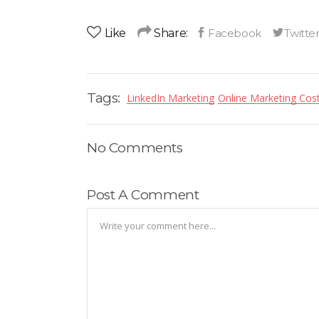
Like
Share:
Tags:
LinkedIn Marketing
Online Marketing Cost
No Comments
Post A Comment