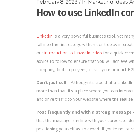
February 8, 2023
In
Marketing Ideas An
How to use LinkedIn cor
LinkedIn
is a very powerful business tool, yet many p
fall into the first category then don’t delay in creat
our
introduction to LinkedIn video
for a quick over
advice to follow to ensure that you will achieve wh
company, find employees, or sell your product B2
Don’t just sell
– Although it’s true that a LinkedIn
more than that, it’s a place where you can interact
and drive traffic to your website where the real sell
Post frequently and with a strong message
–
that the message is in line with your corporate id
positioning yourself as an expert. If you’re not 