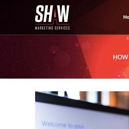
H
HOW 