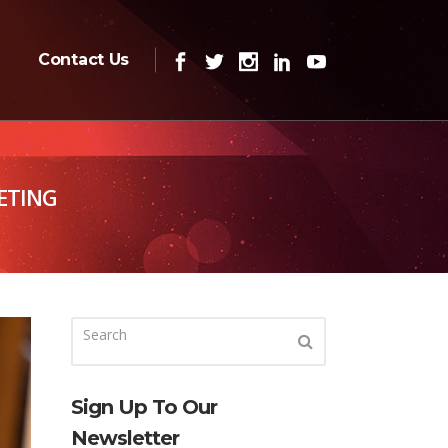
Contact Us
ETING
Sign Up To Our
Newsletter