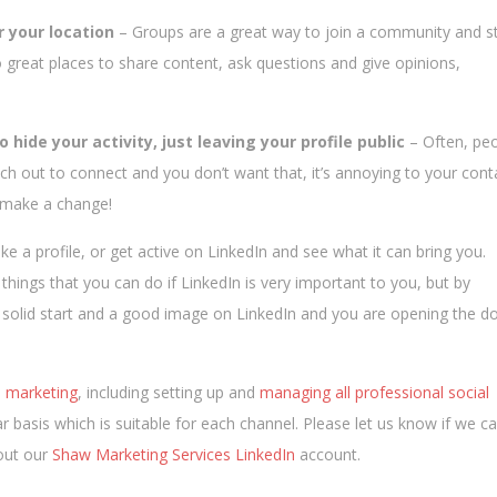
r your location
– Groups are a great way to join a community and st
o great places to share content, ask questions and give opinions,
o hide your activity, just leaving your profile public
– Often, pe
h out to connect and you don’t want that, it’s annoying to your cont
o make a change!
 a profile, or get active on LinkedIn and see what it can bring you.
hings that you can do if LinkedIn is very important to you, but by
 a solid start and a good image on LinkedIn and you are opening the d
e marketing
, including setting up and
managing all professional social
r basis which is suitable for each channel. Please let us know if we c
 out our
Shaw Marketing Services LinkedIn
account.