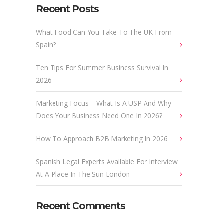
Recent Posts
What Food Can You Take To The UK From
Spain?
Ten Tips For Summer Business Survival In
2026
Marketing Focus – What Is A USP And Why
Does Your Business Need One In 2026?
How To Approach B2B Marketing In 2026
Spanish Legal Experts Available For Interview
At A Place In The Sun London
Recent Comments