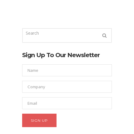
Sign Up To Our Newsletter