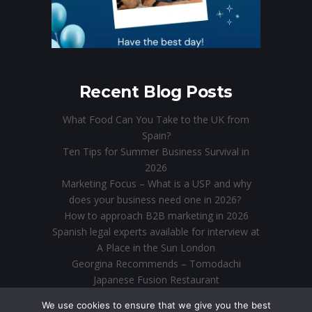
Recent Blog Posts
What Food Can You Take to the UK from
Spain?
Ten Tips for Summer Business Survival in
2026
Marketing Focus – What is a USP and why
does your business need one in 2026?
How to approach B2B marketing in 2026
Spanish legal experts available for interview at
A Place in the Sun London
Georgina Recommends – Tomodachi
Japanese Fusion Restaurant
Direct Marketing in the Digital Age: Why Email
We use cookies to ensure that we give you the best
is Still King