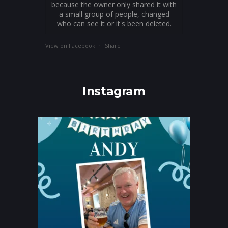
because the owner only shared it with
a small group of people, changed
who can see it or it's been deleted.
·
View on Facebook
Share
Instagram