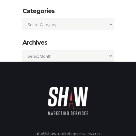
Categories
Categories
Archives
Archives
info@shawmarketingservices.com