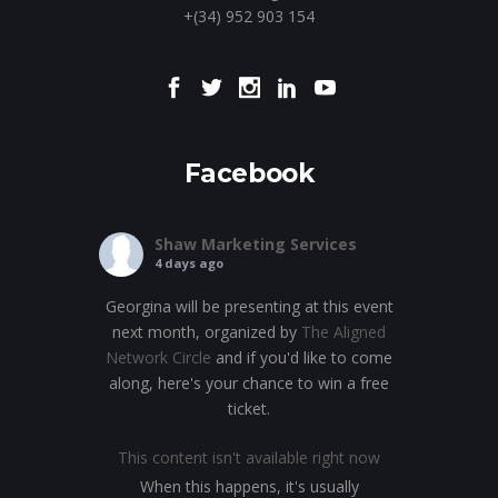
+(34) 952 903 154
Facebook
Shaw Marketing Services
4 days ago
Georgina will be presenting at this event
next month, organized by
The Aligned
Network Circle
and if you'd like to come
along, here's your chance to win a free
ticket.
This content isn't available right now
When this happens, it's usually