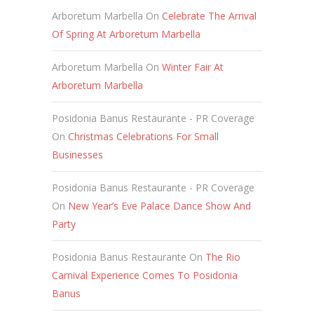
Arboretum Marbella
On
Celebrate The Arrival
Of Spring At Arboretum Marbella
Arboretum Marbella
On
Winter Fair At
Arboretum Marbella
Posidonia Banus Restaurante - PR Coverage
On
Christmas Celebrations For Small
Businesses
Posidonia Banus Restaurante - PR Coverage
On
New Year’s Eve Palace Dance Show And
Party
Posidonia Banus Restaurante
On
The Rio
Carnival Experience Comes To Posidonia
Banus