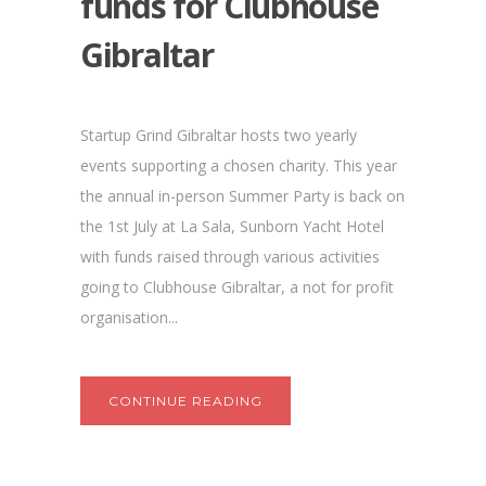
funds for Clubhouse
Gibraltar
Startup Grind Gibraltar hosts two yearly
events supporting a chosen charity. This year
the annual in-person Summer Party is back on
the 1st July at La Sala, Sunborn Yacht Hotel
with funds raised through various activities
going to Clubhouse Gibraltar, a not for profit
organisation...
CONTINUE READING