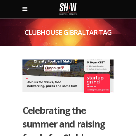
CLUBHOUSE GIBRALTAR TAG
Celebrating the
summer and raising