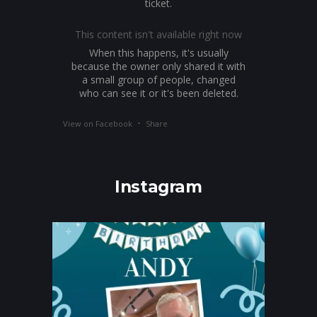
ticket.
This content isn't available right now
When this happens, it's usually
because the owner only shared it with
a small group of people, changed
who can see it or it's been deleted.
·
View on Facebook
Share
Instagram