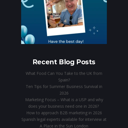
Recent Blog Posts
What Food Can You Take to the UK from
Spain?
Ten Tips for Summer Business Survival in
2026
Marketing Focus – What is a USP and why
does your business need one in 2026?
How to approach B2B marketing in 2026
Spanish legal experts available for interview at
A Place in the Sun London