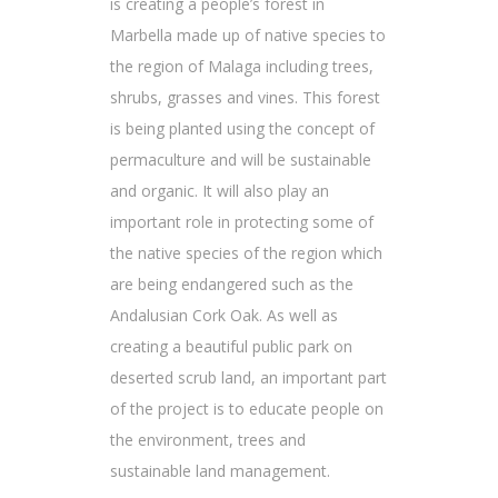
is creating a people’s forest in
Marbella made up of native species to
the region of Malaga including trees,
shrubs, grasses and vines. This forest
is being planted using the concept of
permaculture and will be sustainable
and organic. It will also play an
important role in protecting some of
the native species of the region which
are being endangered such as the
Andalusian Cork Oak. As well as
creating a beautiful public park on
deserted scrub land, an important part
of the project is to educate people on
the environment, trees and
sustainable land management.