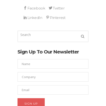
Sign Up To Our Newsletter