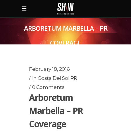
ARBORETUM MARBELLA – PR
COVERAGE
February 18, 2016
In
Costa Del Sol PR
0 Comments
Arboretum
Marbella – PR
Coverage