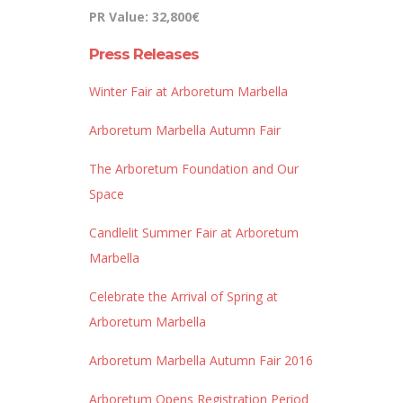
PR Value: 32,800€
Press Releases
Winter Fair at Arboretum Marbella
Arboretum Marbella Autumn Fair
The Arboretum Foundation and Our
Space
Candlelit Summer Fair at Arboretum
Marbella
Celebrate the Arrival of Spring at
Arboretum Marbella
Arboretum Marbella Autumn Fair 2016
Arboretum Opens Registration Period