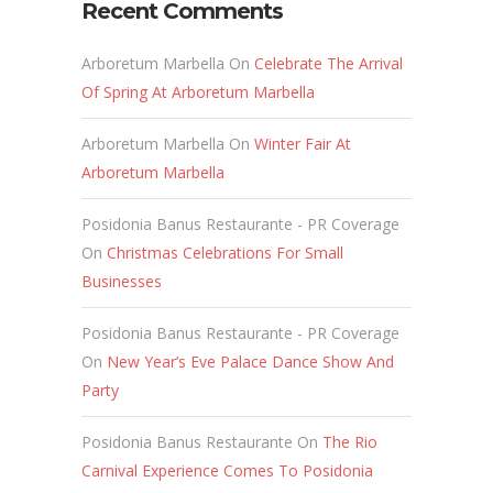
Recent Comments
Arboretum Marbella
On
Celebrate The Arrival
Of Spring At Arboretum Marbella
Arboretum Marbella
On
Winter Fair At
Arboretum Marbella
Posidonia Banus Restaurante - PR Coverage
On
Christmas Celebrations For Small
Businesses
Posidonia Banus Restaurante - PR Coverage
On
New Year’s Eve Palace Dance Show And
Party
Posidonia Banus Restaurante
On
The Rio
Carnival Experience Comes To Posidonia