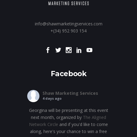
info@shawmarketingservices.com
+(34) 952 903 154
Facebook
Shaw Marketing Services
4 days ago
Georgina will be presenting at this event
next month, organized by
The Aligned
Network Circle
and if you'd like to come
along, here's your chance to win a free