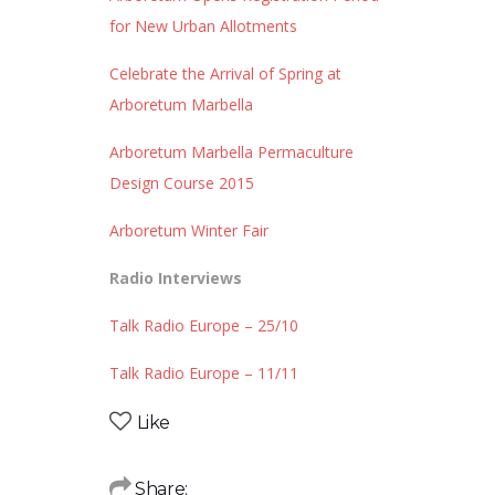
for New Urban Allotments
Celebrate the Arrival of Spring at
Arboretum Marbella
Arboretum Marbella Permaculture
Design Course 2015
Arboretum Winter Fair
Radio Interviews
Talk Radio Europe – 25/10
Talk Radio Europe – 11/11
Like
Share: