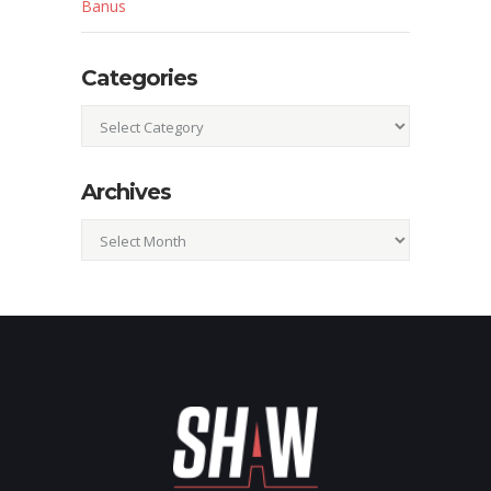
Banus
Categories
Categories
Archives
Archives