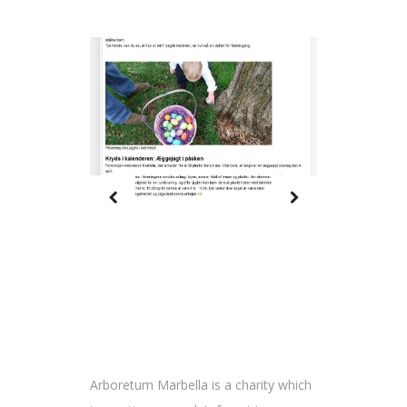
Arboretum Marbella is a charity which