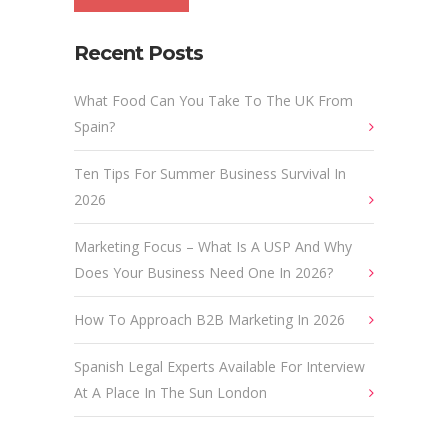
Recent Posts
What Food Can You Take To The UK From
Spain?
Ten Tips For Summer Business Survival In
2026
Marketing Focus – What Is A USP And Why
Does Your Business Need One In 2026?
How To Approach B2B Marketing In 2026
Spanish Legal Experts Available For Interview
At A Place In The Sun London